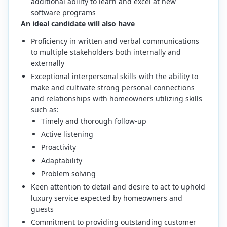
additional ability to learn and excel at new
software programs
An ideal candidate will also have
Proficiency in written and verbal communications
to multiple stakeholders both internally and
externally
Exceptional interpersonal skills with the ability to
make and cultivate strong personal connections
and relationships with homeowners utilizing skills
such as:
Timely and thorough follow-up
Active listening
Proactivity
Adaptability
Problem solving
Keen attention to detail and desire to act to uphold
luxury service expected by homeowners and
guests
Commitment to providing outstanding customer