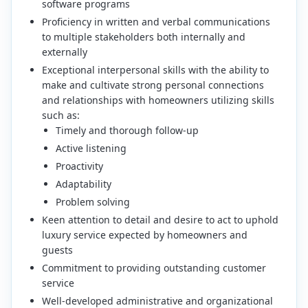
software programs
Proficiency in written and verbal communications
to multiple stakeholders both internally and
externally
Exceptional interpersonal skills with the ability to
make and cultivate strong personal connections
and relationships with homeowners utilizing skills
such as:
Timely and thorough follow-up
Active listening
Proactivity
Adaptability
Problem solving
Keen attention to detail and desire to act to uphold
luxury service expected by homeowners and
guests
Commitment to providing outstanding customer
service
Well-developed administrative and organizational