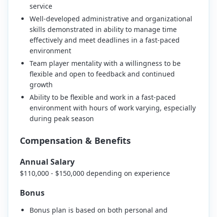
service
Well-developed administrative and organizational
skills demonstrated in ability to manage time
effectively and meet deadlines in a fast-paced
environment
Team player mentality with a willingness to be
flexible and open to feedback and continued
growth
Ability to be flexible and work in a fast-paced
environment with hours of work varying, especially
during peak season
Compensation & Benefits
Annual Salary
$110,000 - $150,000 depending on experience
Bonus
Bonus plan is based on both personal and