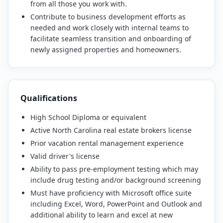
from all those you work with.
Contribute to business development efforts as
needed and work closely with internal teams to
facilitate seamless transition and onboarding of
newly assigned properties and homeowners.
Qualifications
High School Diploma or equivalent
Active North Carolina real estate brokers license
Prior vacation rental management experience
Valid driver's license
Ability to pass pre-employment testing which may
include drug testing and/or background screening
Must have proficiency with Microsoft office suite
including Excel, Word, PowerPoint and Outlook and
additional ability to learn and excel at new