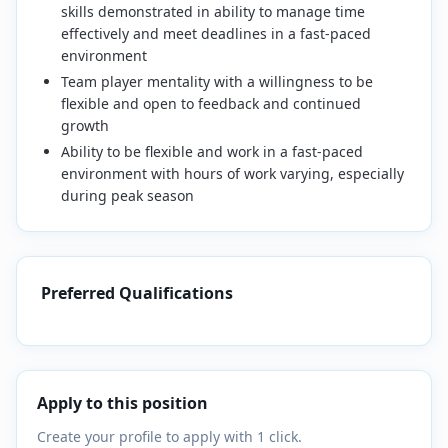
skills demonstrated in ability to manage time
effectively and meet deadlines in a fast-paced
environment
Team player mentality with a willingness to be
flexible and open to feedback and continued
growth
Ability to be flexible and work in a fast-paced
environment with hours of work varying, especially
during peak season
Preferred Qualifications
Apply to this position
Create your profile to apply with 1 click.