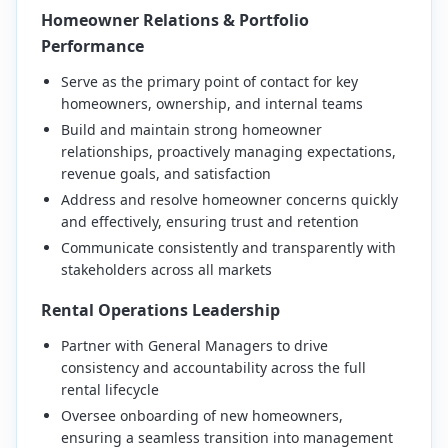
Homeowner Relations & Portfolio
Performance
Serve as the primary point of contact for key
homeowners, ownership, and internal teams
Build and maintain strong homeowner
relationships, proactively managing expectations,
revenue goals, and satisfaction
Address and resolve homeowner concerns quickly
and effectively, ensuring trust and retention
Communicate consistently and transparently with
stakeholders across all markets
Rental Operations Leadership
Partner with General Managers to drive
consistency and accountability across the full
rental lifecycle
Oversee onboarding of new homeowners,
ensuring a seamless transition into management