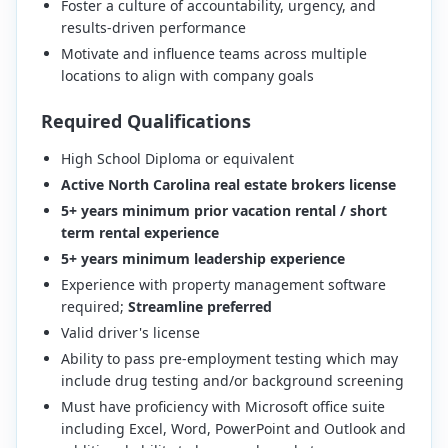
Foster a culture of accountability, urgency, and
results-driven performance
Motivate and influence teams across multiple
locations to align with company goals
Required Qualifications
High School Diploma or equivalent
Active North Carolina real estate brokers license
5+ years minimum prior vacation rental / short
term rental experience
5+ years minimum leadership experience
Experience with property management software
required;
Streamline preferred
Valid driver's license
Ability to pass pre-employment testing which may
include drug testing and/or background screening
Must have proficiency with Microsoft office suite
including Excel, Word, PowerPoint and Outlook and