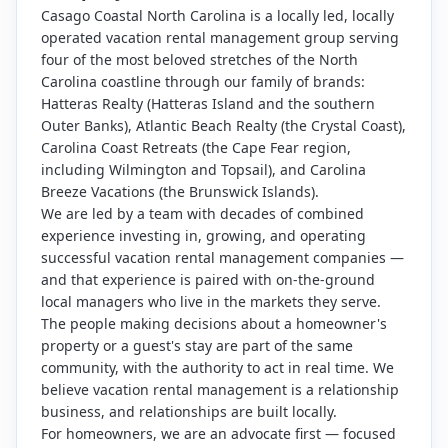
Casago Coastal North Carolina is a locally led, locally
operated vacation rental management group serving
four of the most beloved stretches of the North
Carolina coastline through our family of brands:
Hatteras Realty (Hatteras Island and the southern
Outer Banks), Atlantic Beach Realty (the Crystal Coast),
Carolina Coast Retreats (the Cape Fear region,
including Wilmington and Topsail), and Carolina
Breeze Vacations (the Brunswick Islands).
We are led by a team with decades of combined
experience investing in, growing, and operating
successful vacation rental management companies —
and that experience is paired with on-the-ground
local managers who live in the markets they serve.
The people making decisions about a homeowner's
property or a guest's stay are part of the same
community, with the authority to act in real time. We
believe vacation rental management is a relationship
business, and relationships are built locally.
For homeowners, we are an advocate first — focused