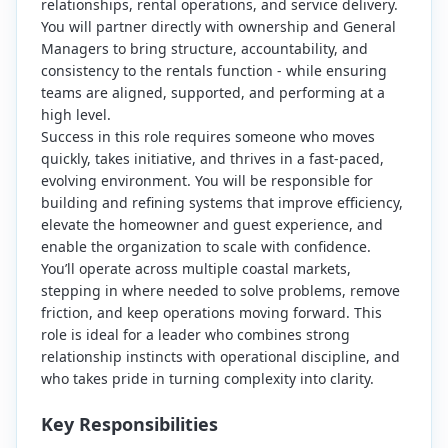
relationships, rental operations, and service delivery.
You will partner directly with ownership and General
Managers to bring structure, accountability, and
consistency to the rentals function - while ensuring
teams are aligned, supported, and performing at a
high level.
Success in this role requires someone who moves
quickly, takes initiative, and thrives in a fast-paced,
evolving environment. You will be responsible for
building and refining systems that improve efficiency,
elevate the homeowner and guest experience, and
enable the organization to scale with confidence.
You’ll operate across multiple coastal markets,
stepping in where needed to solve problems, remove
friction, and keep operations moving forward. This
role is ideal for a leader who combines strong
relationship instincts with operational discipline, and
who takes pride in turning complexity into clarity.
Key Responsibilities