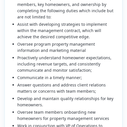
members, key homeowners, and ownership by
completing the following duties which include but
are not limited to:
Assist with developing strategies to implement
within the management contract, which will
achieve the desired competitive edge.
Oversee program property management
information and marketing material
Proactively understand homeowner expectations,
including revenue targets, and consistently
communicate and monitor satisfaction;
Communicate in a timely manner;
Answer questions and address client relations
matters or concerns with team members;
Develop and maintain quality relationships for key
homeowners.
Oversee team members onboarding new
homeowners for property management services
Work in conjunction with VP of Operations to