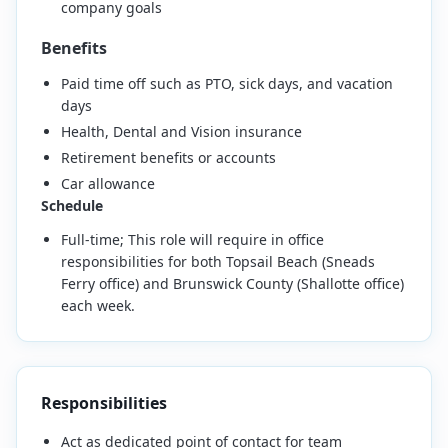
company goals
Benefits
Paid time off such as PTO, sick days, and vacation
days
Health, Dental and Vision insurance
Retirement benefits or accounts
Car allowance
Schedule
Full-time; This role will require in office
responsibilities for both Topsail Beach (Sneads
Ferry office) and Brunswick County (Shallotte office)
each week.
Responsibilities
Act as dedicated point of contact for team