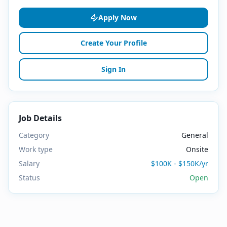
Apply Now
Create Your Profile
Sign In
Job Details
Category
General
Work type
Onsite
Salary
$100K - $150K/yr
Status
Open