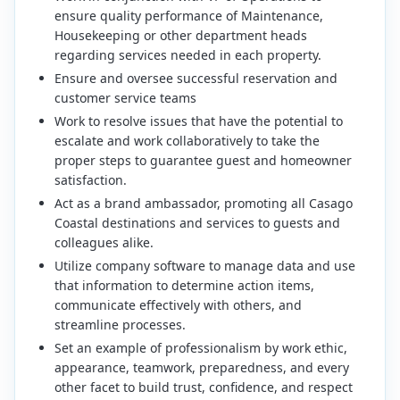
ensure quality performance of Maintenance,
Housekeeping or other department heads
regarding services needed in each property.
Ensure and oversee successful reservation and
customer service teams
Work to resolve issues that have the potential to
escalate and work collaboratively to take the
proper steps to guarantee guest and homeowner
satisfaction.
Act as a brand ambassador, promoting all Casago
Coastal destinations and services to guests and
colleagues alike.
Utilize company software to manage data and use
that information to determine action items,
communicate effectively with others, and
streamline processes.
Set an example of professionalism by work ethic,
appearance, teamwork, preparedness, and every
other facet to build trust, confidence, and respect