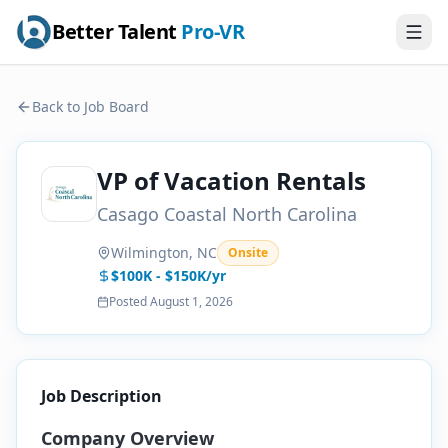
Better Talent
Pro-VR
Back to Job Board
VP of Vacation Rentals
Casago Coastal North Carolina
Wilmington, NC
Onsite
$100K - $150K/yr
Posted
August 1, 2026
Job Description
Company Overview