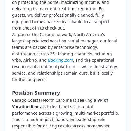
on protecting the home, maximizing income, and
delivering transparent, real-time reporting. For
guests, we deliver professionally cleaned, fully
equipped homes backed by reliable local support
from check-in to check-out.
As part of the Casago network, North America's
largest specialized vacation rental manager, our local
teams are backed by enterprise technology,
distribution across 25+ leading channels including
Vrbo, Airbnb, and
Booking.com
, and the operational
resources of a national platform — while the strategy,
service, and relationships remain ours, built locally
for the long term.
Position Summary
Casago Coastal North Carolina is seeking a
VP of
Vacation Rentals
to lead and scale rental
performance across a growing, multi-market portfolio.
This is a high-impact, hands-on leadership role
responsible for driving results across homeowner