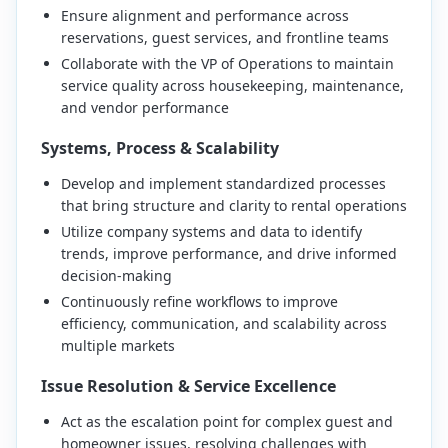
Ensure alignment and performance across
reservations, guest services, and frontline teams
Collaborate with the VP of Operations to maintain
service quality across housekeeping, maintenance,
and vendor performance
Systems, Process & Scalability
Develop and implement standardized processes
that bring structure and clarity to rental operations
Utilize company systems and data to identify
trends, improve performance, and drive informed
decision-making
Continuously refine workflows to improve
efficiency, communication, and scalability across
multiple markets
Issue Resolution & Service Excellence
Act as the escalation point for complex guest and
homeowner issues, resolving challenges with