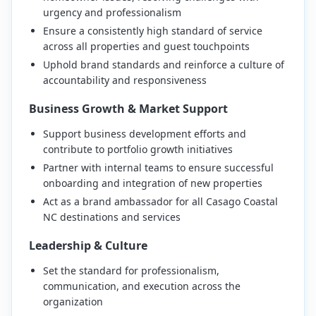
urgency and professionalism
Ensure a consistently high standard of service
across all properties and guest touchpoints
Uphold brand standards and reinforce a culture of
accountability and responsiveness
Business Growth & Market Support
Support business development efforts and
contribute to portfolio growth initiatives
Partner with internal teams to ensure successful
onboarding and integration of new properties
Act as a brand ambassador for all Casago Coastal
NC destinations and services
Leadership & Culture
Set the standard for professionalism,
communication, and execution across the
organization