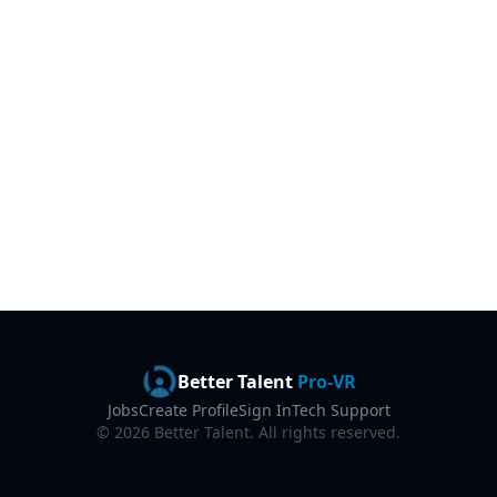
Better Talent
Pro-VR
Jobs
Create Profile
Sign In
Tech Support
©
2026
Better Talent. All rights reserved.