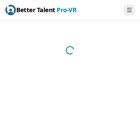
Better Talent
Pro-VR