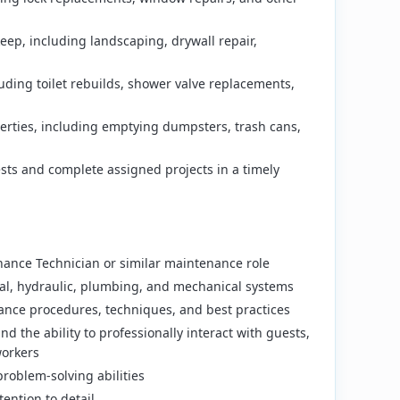
ep, including landscaping, drywall repair,
uding toilet rebuilds, shower valve replacements,
perties, including emptying dumpsters, trash cans,
ts and complete assigned projects in a timely
ance Technician or similar maintenance role
cal, hydraulic, plumbing, and mechanical systems
nce procedures, techniques, and best practices
nd the ability to professionally interact with guests,
orkers
roblem-solving abilities
ention to detail