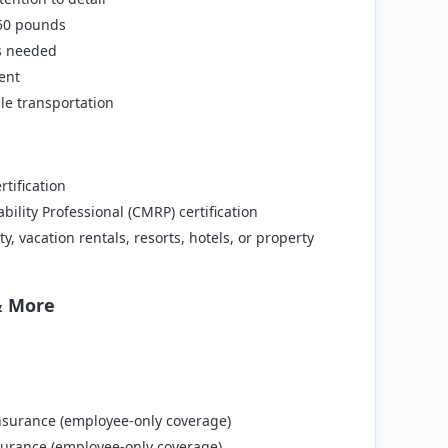
t 50 pounds
as needed
ent
ble transportation
rtification
bility Professional (CMRP) certification
y, vacation rentals, resorts, hotels, or property
& More
surance (employee-only coverage)
urance (employee-only coverage)