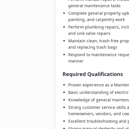
general maintenance tasks
Complete general property upke
painting, and carpentry work
Perform plumbing repairs, incl
and sink valve repairs
Maintain clean, trash-free pro
and replacing trash bags
Respond to maintenance reques
manner
Required Qualifications
Proven experience as a Mainten
Basic understanding of electri
Knowledge of general maintena
Strong customer service skills a
homeowners, vendors, and cow
Excellent troubleshooting and p
Strong manual dexterity and att