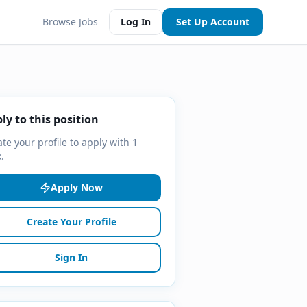
Browse Jobs
Log In
Set Up Account
ly to this position
te your profile to apply with 1
k.
Apply Now
Create Your Profile
Sign In