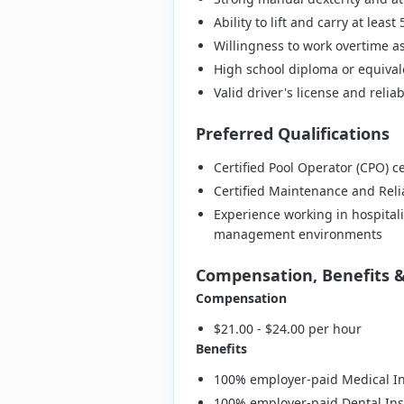
Ability to lift and carry at leas
Willingness to work overtime 
High school diploma or equival
Valid driver's license and relia
Preferred Qualifications
Certified Pool Operator (CPO) ce
Certified Maintenance and Relia
Experience working in hospitalit
management environments
Compensation, Benefits 
Compensation
$21.00 - $24.00 per hour
Benefits
100% employer-paid Medical In
100% employer-paid Dental Ins