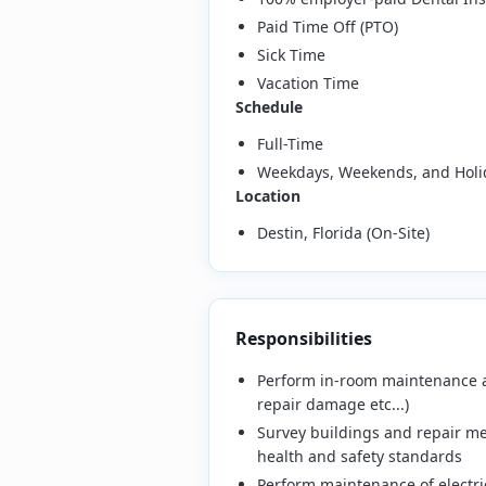
Paid Time Off (PTO)
Sick Time
Vacation Time
Schedule
Full-Time
Weekdays, Weekends, and Holi
Location
Destin, Florida (On-Site)
Responsibilities
Perform in-room maintenance and
repair damage etc...)
Survey buildings and repair me
health and safety standards
Perform maintenance of electric