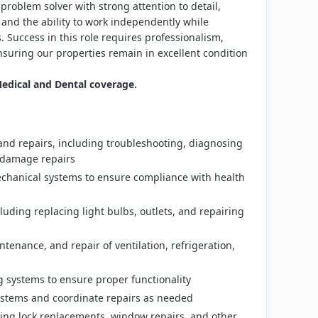
problem solver with strong attention to detail,
 and the ability to work independently while
 Success in this role requires professionalism,
nsuring our properties remain in excellent condition
dical and Dental coverage.
nd repairs, including troubleshooting, diagnosing
nd damage repairs
echanical systems to ensure compliance with health
cluding replacing light bulbs, outlets, and repairing
intenance, and repair of ventilation, refrigeration,
 systems to ensure proper functionality
systems and coordinate repairs as needed
ing lock replacements, window repairs, and other