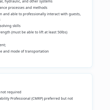
al, hydraulic, and other systems
ance processes and methods
 and able to professionally interact with guests,
s
olving skills
ngth (must be able to lift at least 50lbs)
ent;
nse and mode of transportation
 not required
bility Professional (CMRP) preferred but not