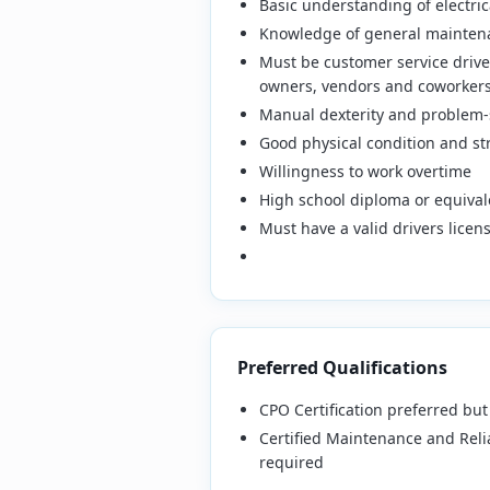
Basic understanding of electric
Knowledge of general mainten
Must be customer service driven
owners, vendors and coworker
Manual dexterity and problem-s
Good physical condition and stre
Willingness to work overtime
High school diploma or equival
Must have a valid drivers lice
Preferred Qualifications
CPO Certification preferred but
Certified Maintenance and Relia
required