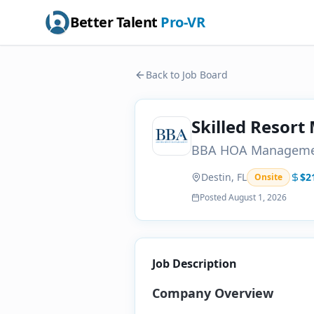
Better Talent
Pro-VR
Back to Job Board
Skilled Resort
BBA HOA Managem
Destin, FL
$2
Onsite
Posted
August 1, 2026
Job Description
Company Overview