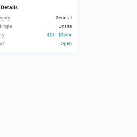
 Details
egory
General
k type
Onsite
ary
$21 - $24/hr
tus
Open