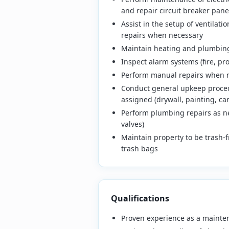
and repair circuit breaker panel
Assist in the setup of ventilat
repairs when necessary
Maintain heating and plumbing
Inspect alarm systems (fire, p
Perform manual repairs when ne
Conduct general upkeep procedu
assigned (drywall, painting, car
Perform plumbing repairs as nec
valves)
Maintain property to be trash-
trash bags
Qualifications
Proven experience as a mainte