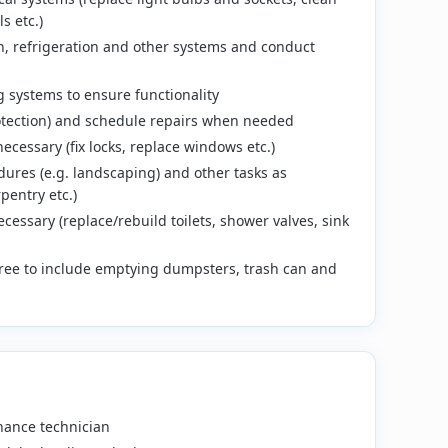
s etc.)
ion, refrigeration and other systems and conduct
 systems to ensure functionality
rotection) and schedule repairs when needed
cessary (fix locks, replace windows etc.)
res (e.g. landscaping) and other tasks as
pentry etc.)
essary (replace/rebuild toilets, shower valves, sink
free to include emptying dumpsters, trash can and
nance technician