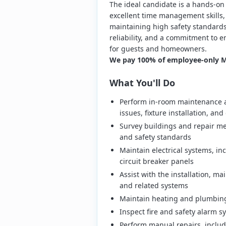
The ideal candidate is a hands-on 
excellent time management skills,
maintaining high safety standards.
reliability, and a commitment to e
for guests and homeowners.
We pay 100% of employee-only Me
What You'll Do
Perform in-room maintenance a
issues, fixture installation, a
Survey buildings and repair m
and safety standards
Maintain electrical systems, in
circuit breaker panels
Assist with the installation, ma
and related systems
Maintain heating and plumbing
Inspect fire and safety alarm 
Perform manual repairs, includ