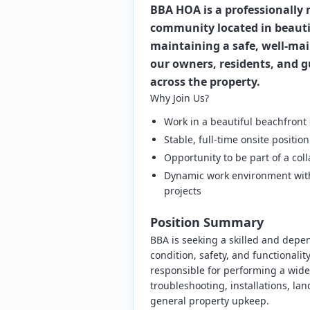
BBA HOA is a professionall
community located in beautif
maintaining a safe, well-ma
our owners, residents, and g
across the property.
Why Join Us?
Work in a beautiful beachfront
Stable, full-time onsite posit
Opportunity to be part of a co
Dynamic work environment with 
projects
Position Summary
BBA is seeking a skilled and depe
condition, safety, and functionality
responsible for performing a wide 
troubleshooting, installations, la
general property upkeep.