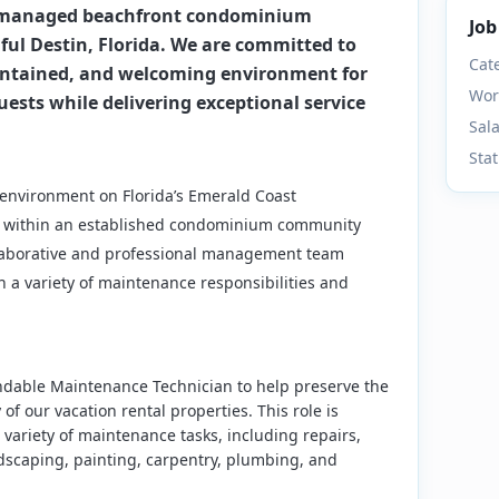
y managed beachfront condominium
Job
ul Destin, Florida. We are committed to
Cat
intained, and welcoming environment for
Wor
uests while delivering exceptional service
Sal
Sta
 environment on Florida’s Emerald Coast
ion within an established condominium community
llaborative and professional management team
a variety of maintenance responsibilities and
ndable Maintenance Technician to help preserve the
 of our vacation rental properties. This role is
variety of maintenance tasks, including repairs,
ndscaping, painting, carpentry, plumbing, and