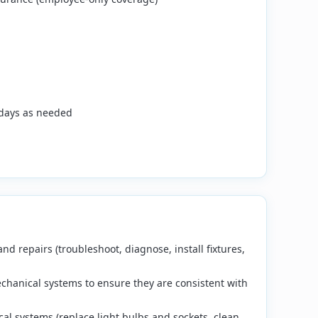
days as needed
 repairs (troubleshoot, diagnose, install fixtures,
chanical systems to ensure they are consistent with
al systems (replace light bulbs and sockets, clean