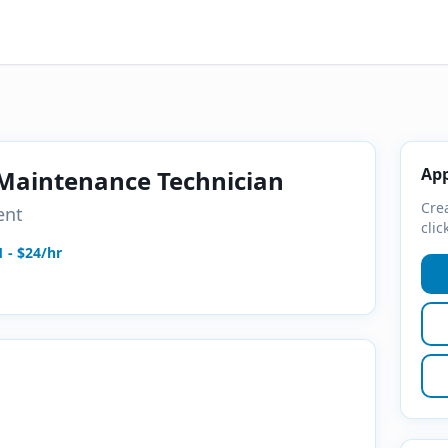
App
 Maintenance Technician
Crea
ent
clic
1 - $24/hr