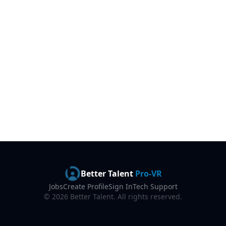
Better Talent
Pro-VR
Jobs
Create Profile
Sign In
Tech Support
©
2026
Better Talent. All rights reserved.