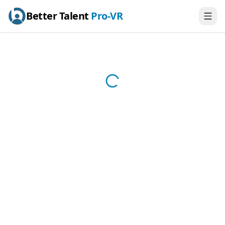
Better Talent
Pro-VR