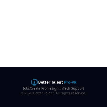
Better Talent
Pro-VR
Jobs
Create Profile
Sign In
Tech Support
©
2026
Better Talent. All rights reserved.