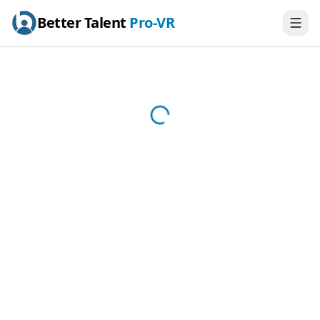
Better Talent
Pro-VR