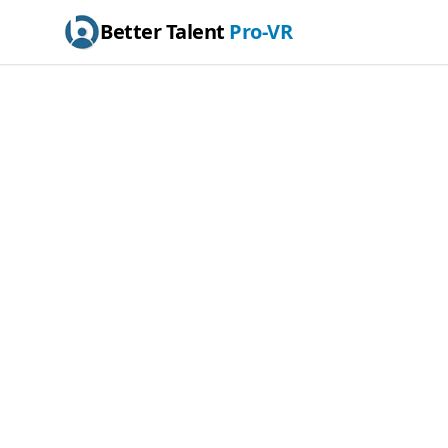
Better Talent
Pro-VR