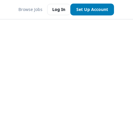
Browse Jobs
Log In
Set Up Account