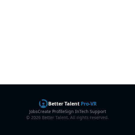
Better Talent
Pro-VR
Jobs
Create Profile
Sign In
Tech Support
©
2026
Better Talent. All rights reserved.