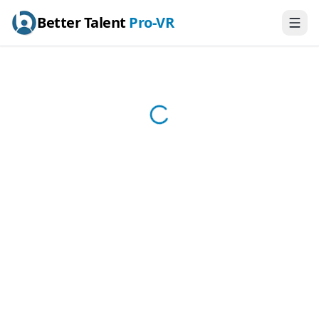
Better Talent
Pro-VR