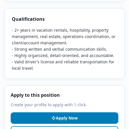
Qualifications
- 2+ years in vacation rentals, hospitality, property
management, real estate, operations coordination, or
client/account management.
- Strong written and verbal communication skills.
- Highly organized, detail-oriented, and accountable.
- Valid driver’s license and reliable transportation for
local travel.
Apply to this position
Create your profile to apply with 1 click.
Apply Now