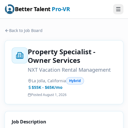
Better Talent
Pro-VR
Back to Job Board
Property Specialist -
Owner Services
NXT Vacation Rental Management
La Jolla, California
Hybrid
$55K - $65K/mo
Posted
August 1, 2026
Job Description