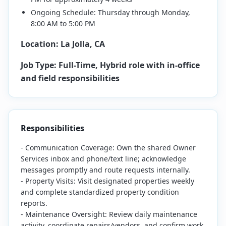
Ongoing Schedule: Thursday through Monday,
8:00 AM to 5:00 PM
Location: La Jolla, CA
Job Type: Full-Time, Hybrid role with in-office
and field responsibilities
Responsibilities
- Communication Coverage: Own the shared Owner
Services inbox and phone/text line; acknowledge
messages promptly and route requests internally.
- Property Visits: Visit designated properties weekly
and complete standardized property condition
reports.
- Maintenance Oversight: Review daily maintenance
activity, coordinate repairs/vendors, and confirm work