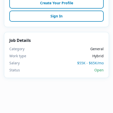
Create Your Profile
Sign In
Job Details
Category
General
Work type
Hybrid
Salary
$55K - $65K/mo
Status
Open