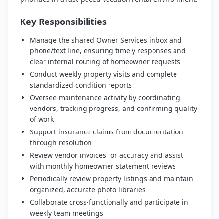
Key Responsibilities
Manage the shared Owner Services inbox and
phone/text line, ensuring timely responses and
clear internal routing of homeowner requests
Conduct weekly property visits and complete
standardized condition reports
Oversee maintenance activity by coordinating
vendors, tracking progress, and confirming quality
of work
Support insurance claims from documentation
through resolution
Review vendor invoices for accuracy and assist
with monthly homeowner statement reviews
Periodically review property listings and maintain
organized, accurate photo libraries
Collaborate cross-functionally and participate in
weekly team meetings