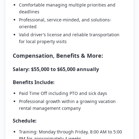
Comfortable managing multiple priorities and
deadlines
Professional, service-minded, and solutions-
oriented
Valid driver’s license and reliable transportation
for local property visits
Compensation, Benefits & More:
Salary: $55,000 to $65,000 annually
Benefits Include:
Paid Time Off including PTO and sick days
Professional growth within a growing vacation
rental management company
Schedule:
Training: Monday through Friday, 8:00 AM to 5:00
PM for approximately 4 weeks