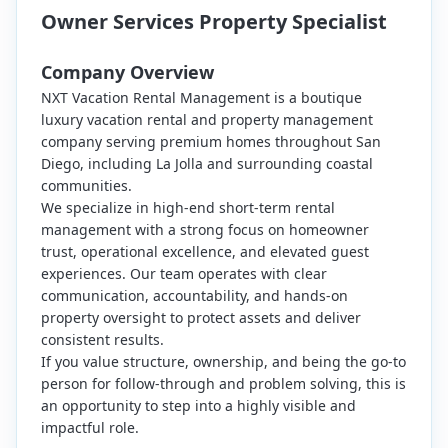
Owner Services Property Specialist
Company Overview
NXT Vacation Rental Management is a boutique
luxury vacation rental and property management
company serving premium homes throughout San
Diego, including La Jolla and surrounding coastal
communities.
We specialize in high-end short-term rental
management with a strong focus on homeowner
trust, operational excellence, and elevated guest
experiences. Our team operates with clear
communication, accountability, and hands-on
property oversight to protect assets and deliver
consistent results.
If you value structure, ownership, and being the go-to
person for follow-through and problem solving, this is
an opportunity to step into a highly visible and
impactful role.