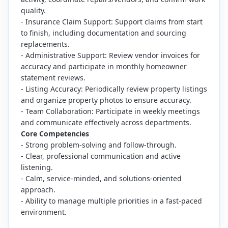
quality.
- Insurance Claim Support: Support claims from start
to finish, including documentation and sourcing
replacements.
- Administrative Support: Review vendor invoices for
accuracy and participate in monthly homeowner
statement reviews.
- Listing Accuracy: Periodically review property listings
and organize property photos to ensure accuracy.
- Team Collaboration: Participate in weekly meetings
and communicate effectively across departments.
Core Competencies
- Strong problem-solving and follow-through.
- Clear, professional communication and active
listening.
- Calm, service-minded, and solutions-oriented
approach.
- Ability to manage multiple priorities in a fast-paced
environment.