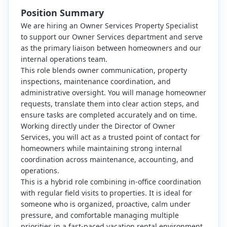
Position Summary
We are hiring an Owner Services Property Specialist
to support our Owner Services department and serve
as the primary liaison between homeowners and our
internal operations team.
This role blends owner communication, property
inspections, maintenance coordination, and
administrative oversight. You will manage homeowner
requests, translate them into clear action steps, and
ensure tasks are completed accurately and on time.
Working directly under the Director of Owner
Services, you will act as a trusted point of contact for
homeowners while maintaining strong internal
coordination across maintenance, accounting, and
operations.
This is a hybrid role combining in-office coordination
with regular field visits to properties. It is ideal for
someone who is organized, proactive, calm under
pressure, and comfortable managing multiple
priorities in a fast-paced vacation rental environment.