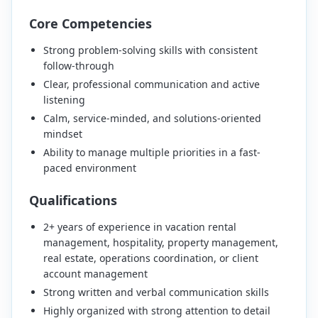
Core Competencies
Strong problem-solving skills with consistent
follow-through
Clear, professional communication and active
listening
Calm, service-minded, and solutions-oriented
mindset
Ability to manage multiple priorities in a fast-
paced environment
Qualifications
2+ years of experience in vacation rental
management, hospitality, property management,
real estate, operations coordination, or client
account management
Strong written and verbal communication skills
Highly organized with strong attention to detail