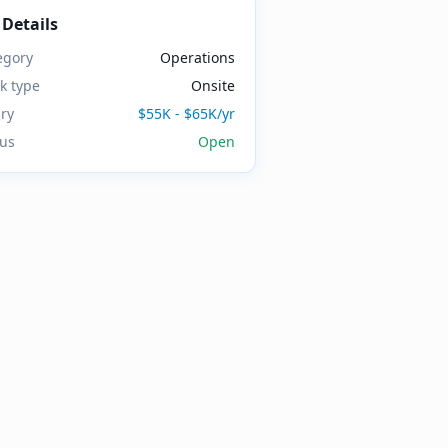
 Details
egory
Operations
k type
Onsite
ary
$55K - $65K/yr
tus
Open