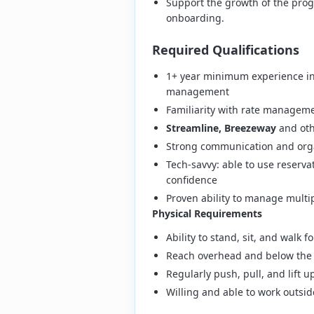
Support the growth of the prog
onboarding.
Required Qualifications
1+ year minimum experience in 
management
Familiarity with rate managem
Streamline, Breezeway
and oth
Strong communication and organ
Tech-savvy: able to use reserv
confidence
Proven ability to manage multip
Physical Requirements
Ability to stand, sit, and walk 
Reach overhead and below the 
Regularly push, pull, and lift 
Willing and able to work outs