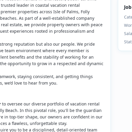
 trusted leader in coastal vacation rental
Job
emier properties across Isle of Palms, Folly
Cat
beaches. As part of a well-established company
 real estate, we provide property owners with peace
Wor
uest experiences rooted in professionalism and
Sal
Sta
 strong reputation but also our people. We pride
rtive team environment where every member is
ent benefits and the stability of working for an
 the opportunity to grow in a respected and dynamic
eamwork, staying consistent, and getting things
es, we’d love to hear from you.
r
to oversee our diverse portfolio of vacation rental
y Beach. In this pivotal role, you'll be the guardian
re in top-tier shape, our owners are confident in our
ces a flawless, unforgettable stay.
quire you to be a disciplined, detail-oriented team