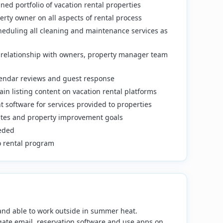
ned portfolio of vacation rental properties
rty owner on all aspects of rental process
cheduling all cleaning and maintenance services as
e relationship with owners, property manager team
lendar reviews and guest response
in listing content on vacation rental platforms
 software for services provided to properties
tes and property improvement goals
eeded
to rental program
s and able to work outside in summer heat.
ate email, reservation software and use apps on