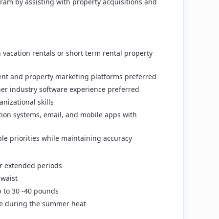
ram by assisting with property acquisitions and
vacation rentals or short term rental property
ent and property marketing platforms preferred
er industry software experience preferred
izational skills
ation systems, email, and mobile apps with
le priorities while maintaining accuracy
for extended periods
waist
up to 30 -40 pounds
ide during the summer heat