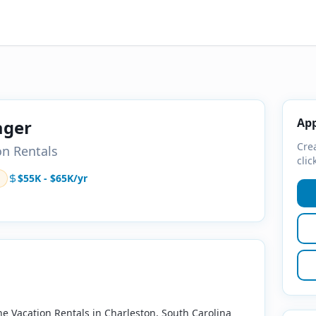
App
ager
Crea
on Rentals
clic
$55K - $65K/yr
ne Vacation Rentals in Charleston, South Carolina