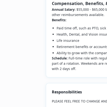
Compensation, Benefits, 
Annual Salary:
$55,000 - $65,000
other reimbursements available.
Benefits:
Paid time off, such as PTO, sic
Health, Dental, and Vision insu
Life insurance
Retirement benefits or account
Ability to grow with the compa
Schedule:
Full-time role with regu
part of a rotation. Weekends are re
with 2 days off.
Responsibilities
PLEASE FEEL FREE TO CHANGE AN