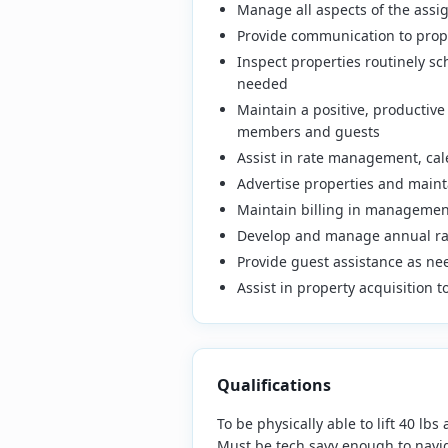
Manage all aspects of the assig
Provide communication to prope
Inspect properties routinely s
needed
Maintain a positive, productiv
members and guests
Assist in rate management, ca
Advertise properties and mainta
Maintain billing in management
Develop and manage annual ra
Provide guest assistance as n
Assist in property acquisition 
Qualifications
To be physically able to lift 40 lb
Must be tech savy enough to navig