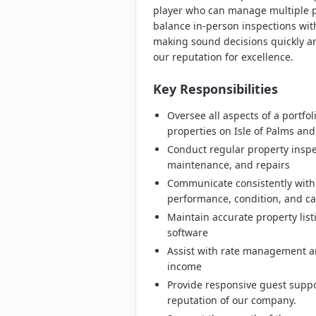
player who can manage multiple pr
balance in-person inspections wi
making sound decisions quickly an
our reputation for excellence.
Key Responsibilities
Oversee all aspects of a portfo
properties on Isle of Palms and
Conduct regular property inspe
maintenance, and repairs
Communicate consistently with
performance, condition, and ca
Maintain accurate property lis
software
Assist with rate management 
income
Provide responsive guest suppo
reputation of our company.