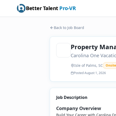
Better Talent
Pro-VR
Back to Job Board
Property Man
Carolina One Vacati
Isle of Palms, SC
Onsite
Posted
August 1, 2026
Job Description
Company Overview
Build Your Career with Carolina O