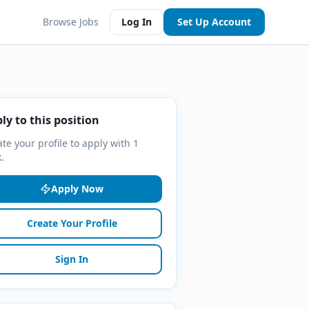
Browse Jobs
Log In
Set Up Account
ly to this position
te your profile to apply with 1
k.
Apply Now
Create Your Profile
Sign In