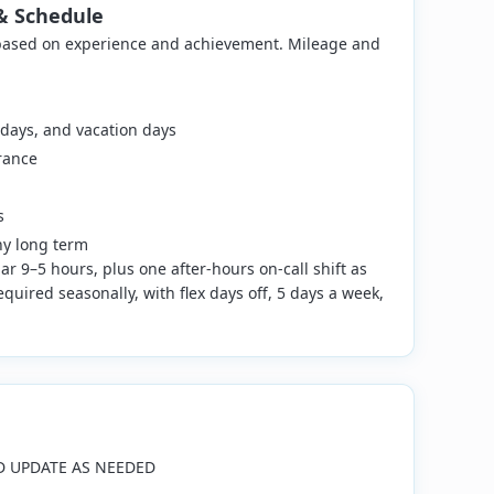
& Schedule
 based on experience and achievement. Mileage and
k days, and vacation days
rance
s
ny long term
lar 9–5 hours, plus one after-hours on-call shift as
quired seasonally, with flex days off, 5 days a week,
D UPDATE AS NEEDED