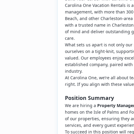
Carolina One Vacation Rentals is a
management, with more than 300 pr
Beach, and other Charleston-area 
with a trusted name in Charleston
of mind and deliver outstanding g
care.
What sets us apart is not only our
ourselves on a tight-knit, suppo
valued. Our employees enjoy excell
established company, paired with
industry.
At Carolina One, we’re all about t
right. If you align with these valu
Position Summary
We are hiring a
Property Manage
homes on the Isle of Palms and Foll
of our properties, ensuring they a
services, and every guest experien
To succeed in this position will re