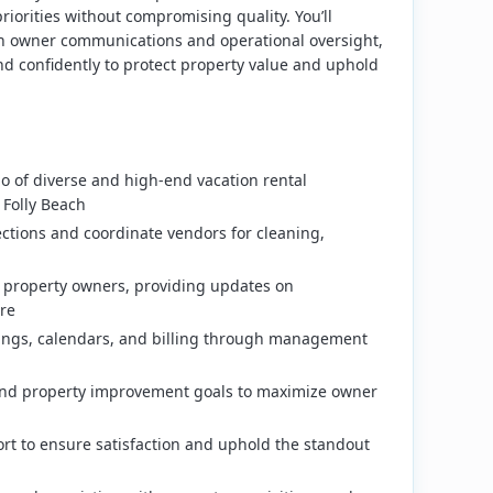
iorities without compromising quality. You’ll
th owner communications and operational oversight,
d confidently to protect property value and uphold
lio of diverse and high-end vacation rental
 Folly Beach
ctions and coordinate vendors for cleaning,
 property owners, providing updates on
re
tings, calendars, and billing through management
and property improvement goals to maximize owner
rt to ensure satisfaction and uphold the standout