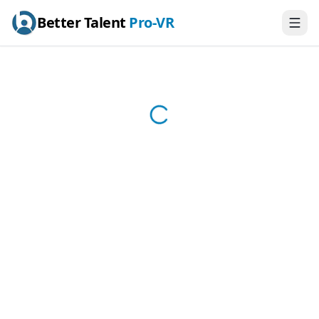
Better Talent
Pro-VR