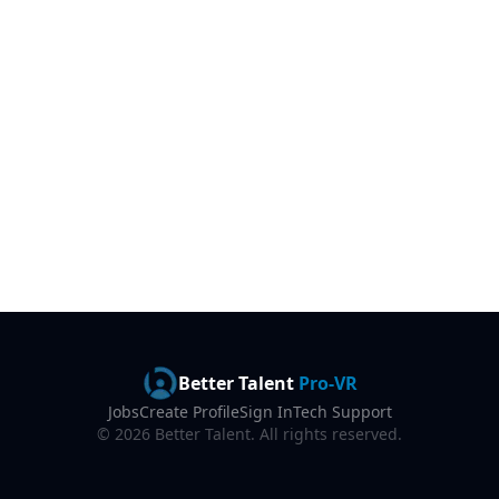
Better Talent
Pro-VR
Jobs
Create Profile
Sign In
Tech Support
©
2026
Better Talent. All rights reserved.