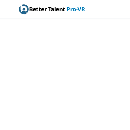
Better Talent
Pro-VR