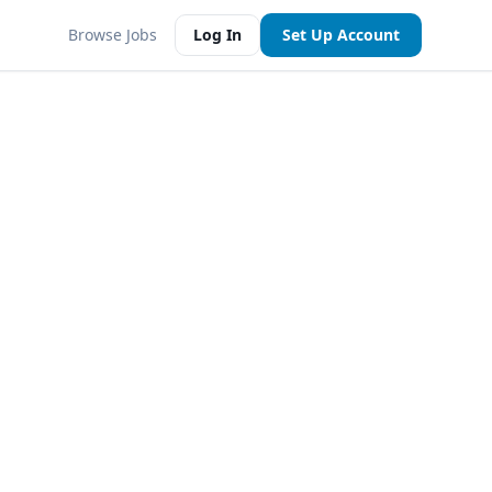
Browse Jobs
Log In
Set Up Account