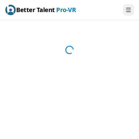
Better Talent
Pro-VR