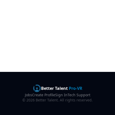
Better Talent
Pro-VR
Jobs
Create Profile
Sign In
Tech Support
©
2026
Better Talent. All rights reserved.