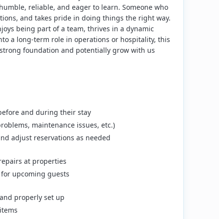
 humble, reliable, and eager to learn. Someone who
ions, and takes pride in doing things the right way.
njoys being part of a team, thrives in a dynamic
o a long-term role in operations or hospitality, this
 strong foundation and potentially grow with us
before and during their stay
problems, maintenance issues, etc.)
nd adjust reservations as needed
epairs at properties
y for upcoming guests
and properly set up
items