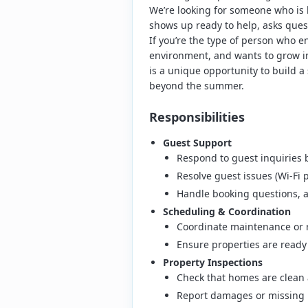
We’re looking for someone who is
shows up ready to help, asks quest
If you’re the type of person who e
environment, and wants to grow int
is a unique opportunity to build a
beyond the summer.
Responsibilities
Guest Support
Respond to guest inquiries 
Resolve guest issues (Wi-Fi 
Handle booking questions, a
Scheduling & Coordination
Coordinate maintenance or r
Ensure properties are read
Property Inspections
Check that homes are clean 
Report damages or missing 