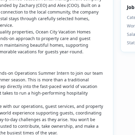
unded by Zachary (CEO) and Alex (COO). Built on a
Job
p connection to the local community, the company
Cat
stal stays through carefully selected homes,
ervice.
Wor
quality properties, Ocean City Vacation Homes
Sal
ands-on approach to property care and guest
Sta
in maintaining beautiful homes, supporting
morable vacations for guests year-round.
nds-on Operations Summer Intern to join our team
mmer season. This is more than a traditional
step directly into the fast-paced world of vacation
t takes to run a high-performing hospitality
ide with our operations, guest services, and property
orld experience supporting guests, coordinating
y-to-day challenges as they arise. You won’t be
 trusted to contribute, take ownership, and make a
he busiest times of the year.