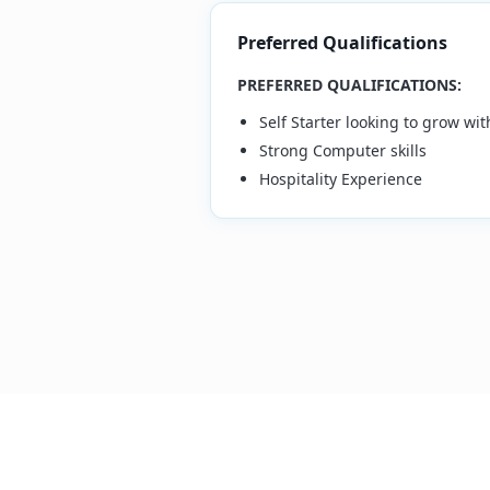
Preferred Qualifications
PREFERRED QUALIFICATIONS:
Self Starter looking to grow w
Strong Computer skills
Hospitality Experience