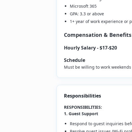
Microsoft 365
GPA: 3.3 or above
1+ year of work experience or
Compensation & Benefits
Hourly Salary - $17-$20
Schedule
Must be willing to work weekends 
Responsibilities
RESPONSIBILITIES:
1. Guest Support
Respond to guest inquiries bef
Resolve guest issues (Wi-Fi pro