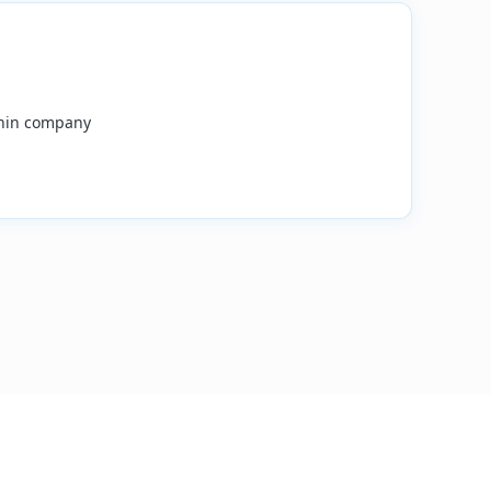
ithin company