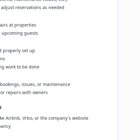
 adjust reservations as needed
irs at properties
or upcoming guests
 properly set up
ems
ng work to be done
bookings, issues, or maintenance
or repairs with owners
t
ike Airbnb, Vrbo, or the company's website
pancy