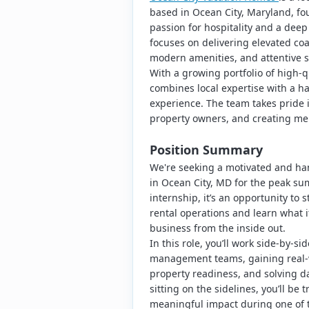
based in Ocean City, Maryland, fo
passion for hospitality and a dee
focuses on delivering elevated coa
modern amenities, and attentive s
With a growing portfolio of high-
combines local expertise with a h
experience. The team takes pride 
property owners, and creating me
Position Summary
We're seeking a motivated and ha
in Ocean City, MD for the peak su
internship, it’s an opportunity to 
rental operations and learn what i
business from the inside out.
In this role, you’ll work side-by-s
management teams, gaining real-w
property readiness, and solving da
sitting on the sidelines, you’ll be
meaningful impact during one of t