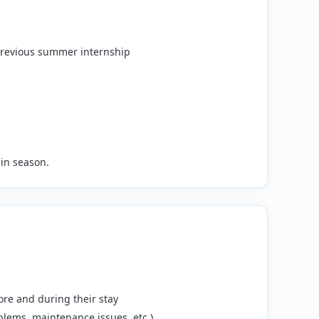
 previous summer internship
in season.
ore and during their stay
blems, maintenance issues, etc.)