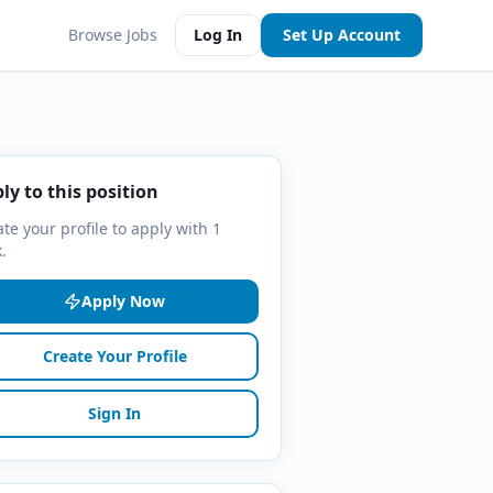
Browse Jobs
Log In
Set Up Account
ly to this position
te your profile to apply with 1
k.
Apply Now
Create Your Profile
Sign In