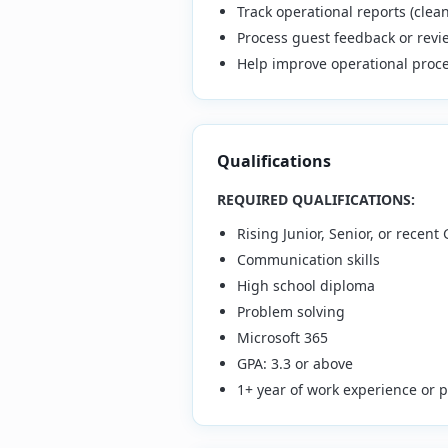
Track operational reports (cle
Process guest feedback or revi
Help improve operational proc
Qualifications
REQUIRED QUALIFICATIONS:
Rising Junior, Senior, or recent
Communication skills
High school diploma
Problem solving
Microsoft 365
GPA: 3.3 or above
1+ year of work experience or