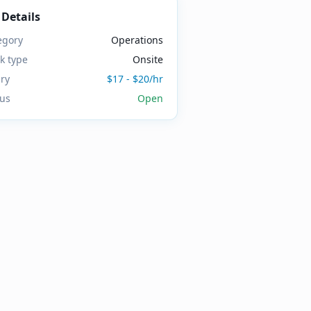
 Details
egory
Operations
k type
Onsite
ary
$17 - $20/hr
tus
Open