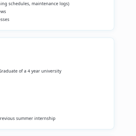
aning schedules, maintenance logs)
ews
esses
 Graduate of a 4 year university
 previous summer internship