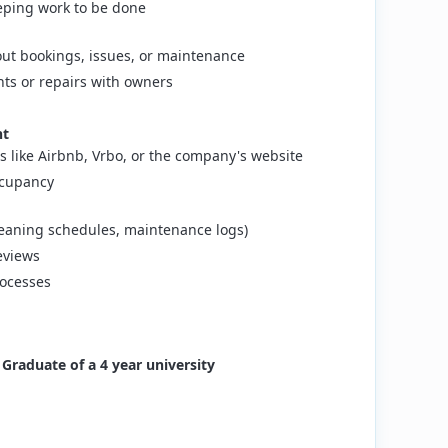
ping work to be done
ut bookings, issues, or maintenance
ts or repairs with owners
nt
s like Airbnb, Vrbo, or the company's website
ccupancy
cleaning schedules, maintenance logs)
eviews
rocesses
t Graduate of a 4 year university