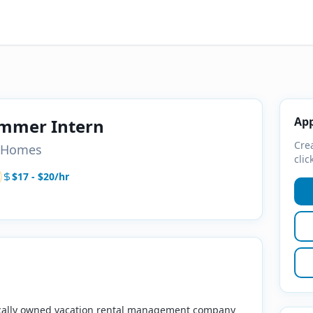
App
ummer Intern
Crea
n Homes
clic
$17 - $20/hr
ocally owned vacation rental management company