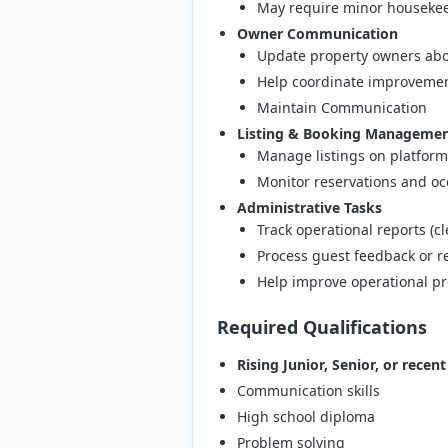
May require minor housekee
Owner Communication
Update property owners abo
Help coordinate improvemen
Maintain Communication
Listing & Booking Manageme
Manage listings on platform
Monitor reservations and o
Administrative Tasks
Track operational reports (
Process guest feedback or r
Help improve operational p
Required Qualifications
Rising Junior, Senior, or recen
Communication skills
High school diploma
Problem solving