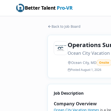
Better Talent
Pro-VR
Back to Job Board
Operations S
Ocean City Vacatio
Ocean City, MD
Onsite
Posted
August 1, 2026
Job Description
Company Overview
Ocean City Vacation Homes
is a l