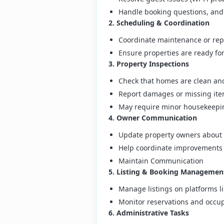
Handle booking questions, and
2. Scheduling & Coordination
Coordinate maintenance or repa
Ensure properties are ready f
3. Property Inspections
Check that homes are clean and
Report damages or missing it
May require minor housekeepi
4. Owner Communication
Update property owners about 
Help coordinate improvements 
Maintain Communication
5. Listing & Booking Managemen
Manage listings on platforms l
Monitor reservations and occu
6. Administrative Tasks