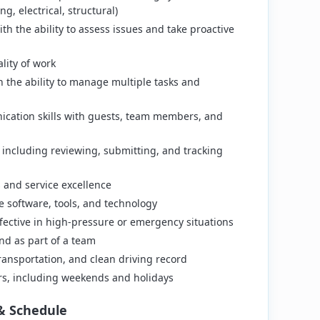
g, electrical, structural)
th the ability to assess issues and take proactive
lity of work
th the ability to manage multiple tasks and
ication skills with guests, team members, and
 including reviewing, submitting, and tracking
and service excellence
 software, tools, and technology
ffective in high-pressure or emergency situations
nd as part of a team
 transportation, and clean driving record
ours, including weekends and holidays
& Schedule