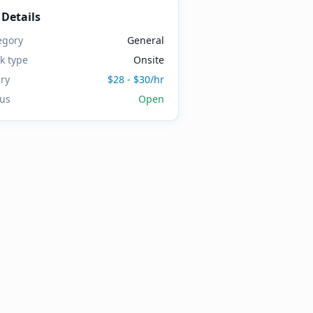
 Details
egory
General
k type
Onsite
ary
$28 - $30/hr
tus
Open