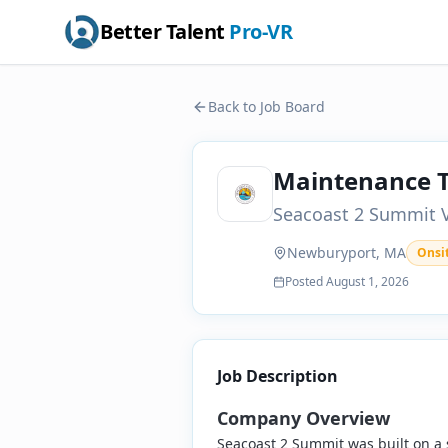
Better Talent
Pro-VR
Back to Job Board
Maintenance T
Seacoast 2 Summit V
Newburyport, MA
Onsi
Posted
August 1, 2026
Job Description
Company Overview
Seacoast 2 Summit was built on a 