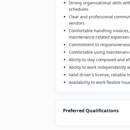
Strong organizational skills wi
schedules
Clear and professional commun
vendors
Comfortable handling invoices,
maintenance-related expenses
Commitment to responsiveness 
Comfortable using maintenance
Ability to stay composed and e
Ability to work independently a
Valid driver’s license, reliable
Availability to work flexible h
Preferred Qualifications