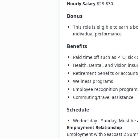
Hourly Salary
$28-$30
Bonus
This role is eligible to earn 
individual performance
Benefits
Paid time off such as PTO, sick
Health, Dental, and Vision insu
Retirement benefits or account
Wellness programs
Employee recognition program
Commuting/travel assistance
Schedule
Wednesday - Sunday; Must be 
Employment Relationship
Employment with Seacoast 2 Summit