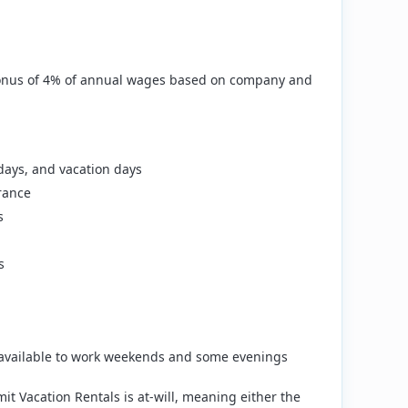
a bonus of 4% of annual wages based on company and
 days, and vacation days
rance
s
s
available to work weekends and some evenings
 Vacation Rentals is at‑will, meaning either the