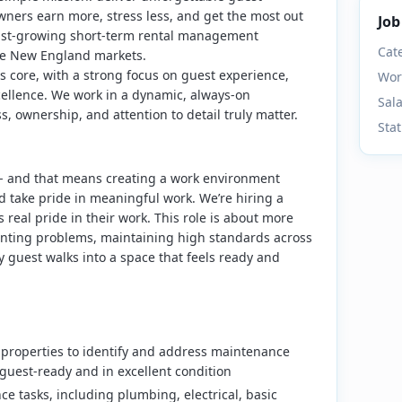
ners earn more, stress less, and get the most out
Job
 fast-growing short-term rental management
Cat
le New England markets.
ts core, with a strong focus on guest experience,
Wor
cellence. We work in a dynamic, always-on
Sal
 ownership, and attention to detail truly matter.
Sta
n - and that means creating a work environment
d take pride in meaningful work.
We’re hiring a
 real pride in their work. This role is about more
eventing problems, maintaining high standards across
 guest walks into a space that feels ready and
 properties to identify and address maintenance
guest-ready and in excellent condition
e tasks, including plumbing, electrical, basic