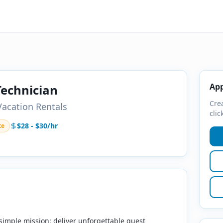
App
echnician
Crea
acation Rentals
clic
$28 - $30/hr
te
simple mission: deliver unforgettable guest