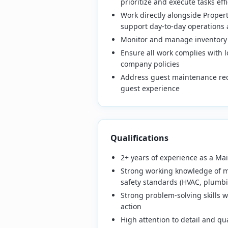
prioritize and execute tasks effi
Work directly alongside Proper
support day-to-day operations 
Monitor and manage inventory
Ensure all work complies with l
company policies
Address guest maintenance req
guest experience
Qualifications
2+ years of experience as a Ma
Strong working knowledge of m
safety standards (HVAC, plumbin
Strong problem-solving skills wi
action
High attention to detail and qua