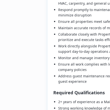
HVAC, carpentry, and general 
Respond promptly to maintenan
minimize disruption
Ensure all properties meet safe
Maintain accurate records of m
Collaborate closely with Prope
prioritize and execute tasks effi
Work directly alongside Proper
support day-to-day operations 
Monitor and manage inventory
Ensure all work complies with l
company policies
Address guest maintenance req
guest experience
Required Qualifications
2+ years of experience as a Ma
Strong working knowledge of m