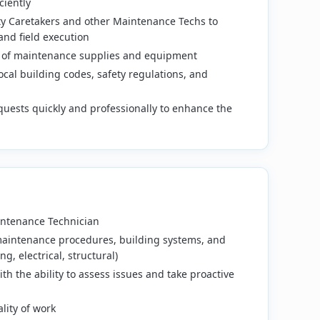
ciently
ty Caretakers and other Maintenance Techs to
and field execution
 of maintenance supplies and equipment
ocal building codes, safety regulations, and
uests quickly and professionally to enhance the
intenance Technician
aintenance procedures, building systems, and
g, electrical, structural)
th the ability to assess issues and take proactive
lity of work