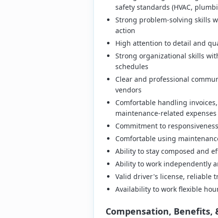
safety standards (HVAC, plumbin
Strong problem-solving skills wi
action
High attention to detail and qua
Strong organizational skills wi
schedules
Clear and professional commun
vendors
Comfortable handling invoices,
maintenance-related expenses
Commitment to responsiveness 
Comfortable using maintenance
Ability to stay composed and e
Ability to work independently a
Valid driver's license, reliable
Availability to work flexible h
Compensation, Benefits, 