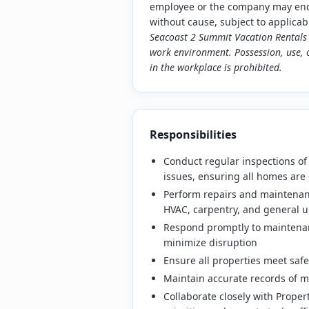
employee or the company may end 
without cause, subject to applicab
Seacoast 2 Summit Vacation Rentals 
work environment. Possession, use, o
in the workplace is prohibited.
Responsibilities
Conduct regular inspections of
issues, ensuring all homes are 
Perform repairs and maintenanc
HVAC, carpentry, and general 
Respond promptly to maintenan
minimize disruption
Ensure all properties meet safe
Maintain accurate records of m
Collaborate closely with Prope