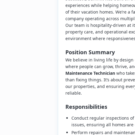
experiences while helping homeow
of their vacation homes. We’re a
company operating across multip
Our team is hospitality-driven at i
property care, and operational ex
environment where responsiveness,
Position Summary
We believe in living life by desig
where people can grow, thrive, an
Maintenance Technician
who takes
than fixing things. It’s about pr
our properties, and ensuring every
reliable.
Responsibilities
Conduct regular inspections of
issues, ensuring all homes are 
Perform repairs and maintenanc