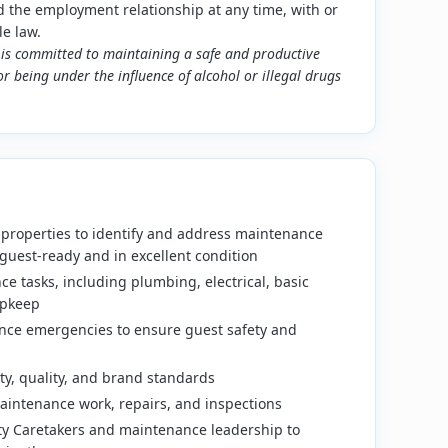
the employment relationship at any time, with or
le law.
is committed to maintaining a safe and productive
r being under the influence of alcohol or illegal drugs
 properties to identify and address maintenance
guest-ready and in excellent condition
e tasks, including plumbing, electrical, basic
upkeep
ce emergencies to ensure guest safety and
ty, quality, and brand standards
aintenance work, repairs, and inspections
rty Caretakers and maintenance leadership to