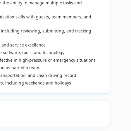
th the ability to manage multiple tasks and
ication skills with guests, team members, and
 including reviewing, submitting, and tracking
and service excellence
 software, tools, and technology
ffective in high-pressure or emergency situations
nd as part of a team
 transportation, and clean driving record
ours, including weekends and holidays