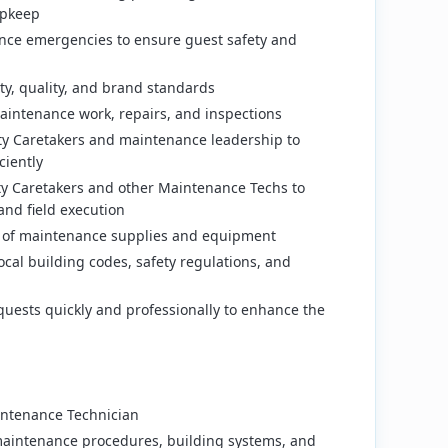
upkeep
ce emergencies to ensure guest safety and
ty, quality, and brand standards
aintenance work, repairs, and inspections
rty Caretakers and maintenance leadership to
ciently
ty Caretakers and other Maintenance Techs to
and field execution
 of maintenance supplies and equipment
ocal building codes, safety regulations, and
uests quickly and professionally to enhance the
intenance Technician
aintenance procedures, building systems, and