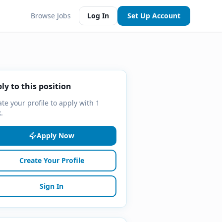
Browse Jobs
Log In
Set Up Account
ly to this position
te your profile to apply with 1
k.
Apply Now
Create Your Profile
Sign In