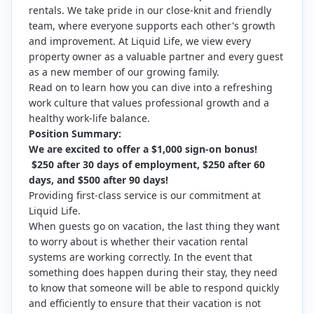
rentals. We take pride in our close-knit and friendly
team, where everyone supports each other's growth
and improvement. At Liquid Life, we view every
property owner as a valuable partner and every guest
as a new member of our growing family.
Read on to learn how you can dive into a refreshing
work culture that values professional growth and a
healthy work-life balance.
Position Summary:
We are excited to offer a $1,000 sign-on bonus!
$250 after 30 days of employment, $250 after 60
days, and $500 after 90 days!
Providing first-class service is our commitment at
Liquid Life.
When guests go on vacation, the last thing they want
to worry about is whether their vacation rental
systems are working correctly. In the event that
something does happen during their stay, they need
to know that someone will be able to respond quickly
and efficiently to ensure that their vacation is not