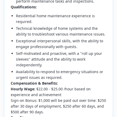
perform maintenance tasks and inspections.
Qualifications:
Residential home maintenance experience is
required.
Technical knowledge of home systems and the
ability to troubleshoot various maintenance issues.
Exceptional interpersonal skills, with the ability to
engage professionally with guests.
Self-motivated and proactive, with a "roll up your
sleeves" attitude and the ability to work
independently.
Availability to respond to emergency situations or
urgent issues as required.
Compensation & Benefits:
Hourly Wage:
$22.00 - $25.00 /hour based on
experience and achievement
Sign-on Bonus: $1,000 will be paid out over time: $250
after 30 days of employment, $250 after 60 days, and
$500 after 90 days.