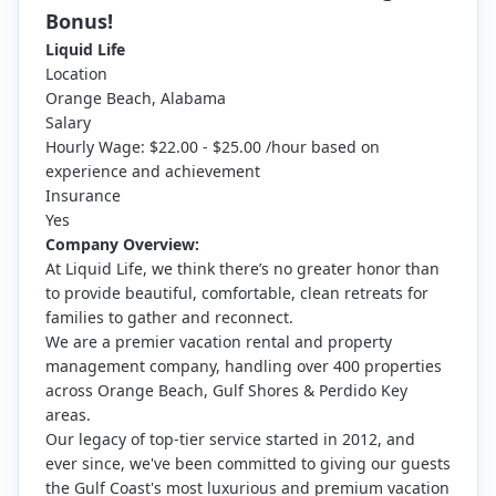
Bonus!
Liquid Life
Location
Orange Beach, Alabama
Salary
Hourly Wage: $22.00 - $25.00 /hour based on
experience and achievement
Insurance
Yes
Company Overview:
At Liquid Life, we think there’s no greater honor than
to provide beautiful, comfortable, clean retreats for
families to gather and reconnect.
We are a premier vacation rental and property
management company, handling over 400 properties
across Orange Beach, Gulf Shores & Perdido Key
areas.
Our legacy of top-tier service started in 2012, and
ever since, we've been committed to giving our guests
the Gulf Coast's most luxurious and premium vacation