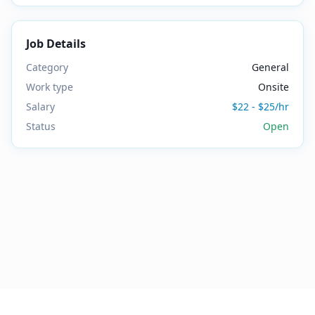
Job Details
Category
General
Work type
Onsite
Salary
$22 - $25/hr
Status
Open