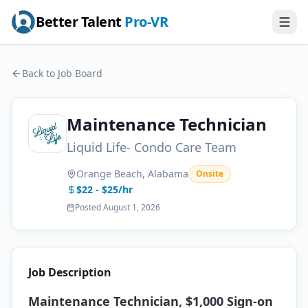
Better Talent
Pro-VR
Back to Job Board
Maintenance Technician
Liquid Life- Condo Care Team
Orange Beach, Alabama
Onsite
$22 - $25/hr
Posted
August 1, 2026
Job Description
Maintenance Technician, $1,000 Sign-on