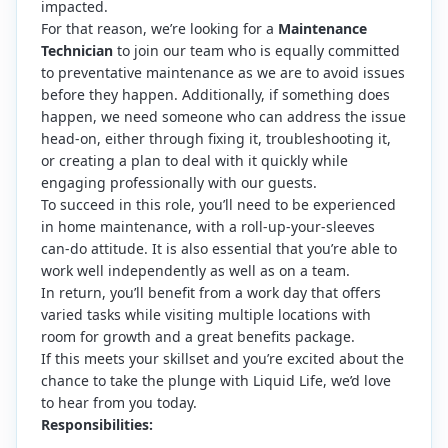
impacted.
For that reason, we’re looking for a
Maintenance
Technician
to join our team who is equally committed
to preventative maintenance as we are to avoid issues
before they happen. Additionally, if something does
happen, we need someone who can address the issue
head-on, either through fixing it, troubleshooting it,
or creating a plan to deal with it quickly while
engaging professionally with our guests.
To succeed in this role, you’ll need to be experienced
in home maintenance, with a roll-up-your-sleeves
can-do attitude. It is also essential that you’re able to
work well independently as well as on a team.
In return, you’ll benefit from a work day that offers
varied tasks while visiting multiple locations with
room for growth and a great benefits package.
If this meets your skillset and you’re excited about the
chance to take the plunge with Liquid Life, we’d love
to hear from you today.
Responsibilities: