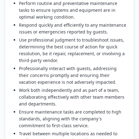
Perform routine and preventative maintenance
tasks to ensure systems and equipment are in
optimal working condition.
Respond quickly and efficiently to any maintenance
issues or emergencies reported by guests.
Use professional judgment to troubleshoot issues,
determining the best course of action for quick
resolution, be it repair, replacement, or involving a
third-party vendor.
Professionally interact with guests, addressing
their concerns promptly and ensuring their
vacation experience is not adversely impacted.
Work both independently and as part of a team,
collaborating effectively with other team members
and departments.
Ensure maintenance tasks are completed to high
standards, aligning with the company's
commitment to first-class service.
Travel between multiple locations as needed to