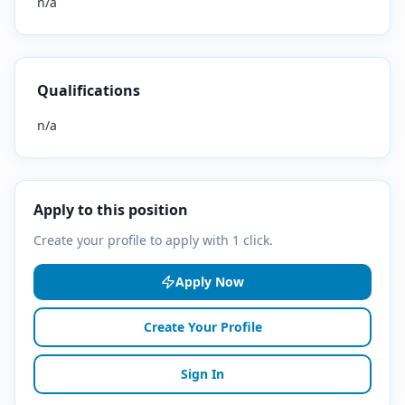
n/a
Qualifications
n/a
Apply to this position
Create your profile to apply with 1 click.
Apply Now
Create Your Profile
Sign In