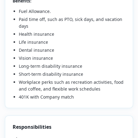
Benefits:
Fuel Allowance.
Paid time off, such as PTO, sick days, and vacation
days
Health insurance
Life insurance
Dental insurance
Vision insurance
Long-term disability insurance
Short-term disability insurance
Workplace perks such as recreation activities, food
and coffee, and flexible work schedules
401K with Company match
Responsibilities