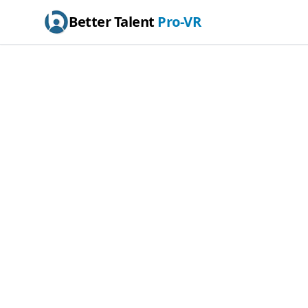
Better Talent
Pro-VR