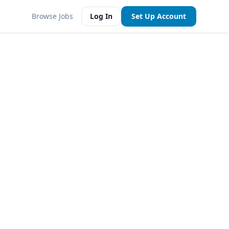
Browse Jobs
Log In
Set Up Account