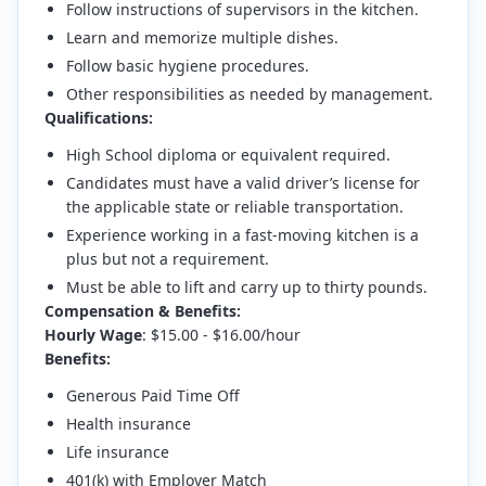
Follow instructions of supervisors in the kitchen.
Learn and memorize multiple dishes.
Follow basic hygiene procedures.
Other responsibilities as needed by management.
Qualifications:
High School diploma or equivalent required.
Candidates must have a valid driver’s license for
the applicable state or reliable transportation.
Experience working in a fast-moving kitchen is a
plus but not a requirement.
Must be able to lift and carry up to thirty pounds.
Compensation & Benefits:
Hourly Wage
: $15.00 - $16.00/hour
Benefits:
Generous Paid Time Off
Health insurance
Life insurance
401(k) with Employer Match