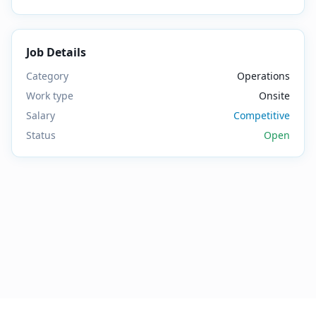
Job Details
Category
Operations
Work type
Onsite
Salary
Competitive
Status
Open