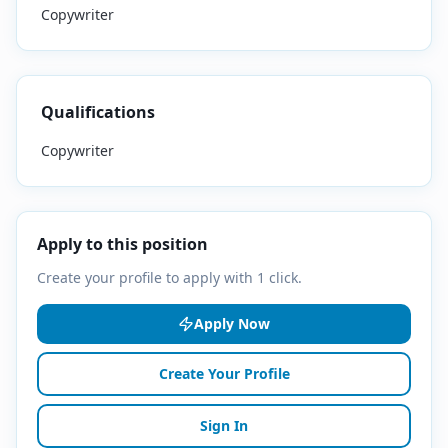
Copywriter
Qualifications
Copywriter
Apply to this position
Create your profile to apply with 1 click.
Apply Now
Create Your Profile
Sign In