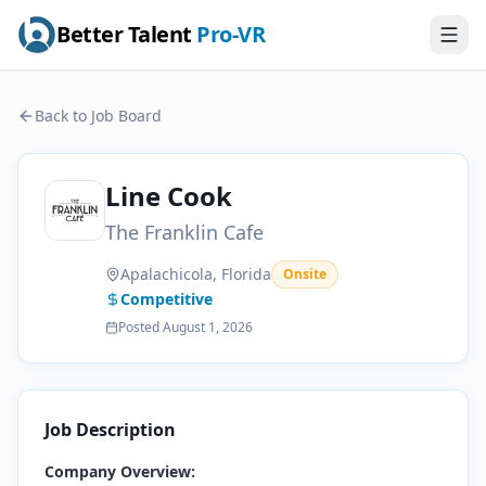
Better Talent
Pro-VR
Back to Job Board
Line Cook
The Franklin Cafe
Apalachicola, Florida
Onsite
Competitive
Posted
August 1, 2026
Job Description
Company Overview: