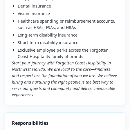
Dental insurance
Vision insurance
Healthcare spending or reimbursement accounts,
such as HSAs, FSAs, and HRAs
Long-term disability insurance
Short-term disability insurance
Exclusive employee perks across the Forgotten
Coast Hospitality family of brands
Start your journey with Forgotten Coast Hospitality in
Northwest Florida. We are local to the core—kindness
and respect are the foundation of who we are. We believe
hiring and nurturing the right people is the best way to
serve our guests and community and deliver memorable
experiences.
Responsibilities