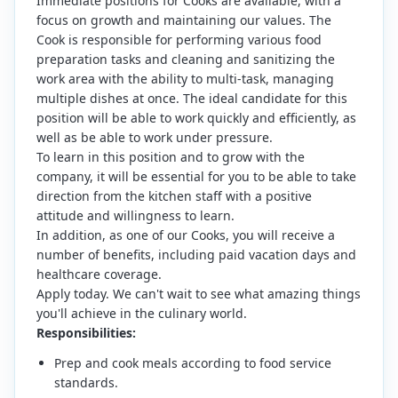
Immediate positions for Cooks are available, with a
focus on growth and maintaining our values. The
Cook is responsible for performing various food
preparation tasks and cleaning and sanitizing the
work area with the ability to multi-task, managing
multiple dishes at once. The ideal candidate for this
position will be able to work quickly and efficiently, as
well as be able to work under pressure.
To learn in this position and to grow with the
company, it will be essential for you to be able to take
direction from the kitchen staff with a positive
attitude and willingness to learn.
In addition, as one of our Cooks, you will receive a
number of benefits, including paid vacation days and
healthcare coverage.
Apply today. We can't wait to see what amazing things
you'll achieve in the culinary world.
Responsibilities:
Prep and cook meals according to food service
standards.