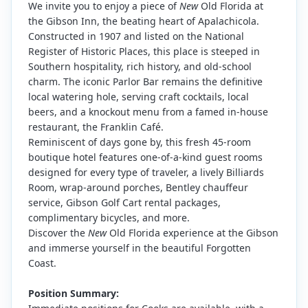
We invite you to enjoy a piece of
New
Old Florida at
the Gibson Inn, the beating heart of Apalachicola.
Constructed in 1907 and listed on the National
Register of Historic Places, this place is steeped in
Southern hospitality, rich history, and old-school
charm. The iconic Parlor Bar remains the definitive
local watering hole, serving craft cocktails, local
beers, and a knockout menu from a famed in-house
restaurant, the Franklin Café.
Reminiscent of days gone by, this fresh 45-room
boutique hotel features one-of-a-kind guest rooms
designed for every type of traveler, a lively Billiards
Room, wrap-around porches, Bentley chauffeur
service, Gibson Golf Cart rental packages,
complimentary bicycles, and more.
Discover the
New
Old Florida experience at the Gibson
and immerse yourself in the beautiful Forgotten
Coast.
Position Summary: