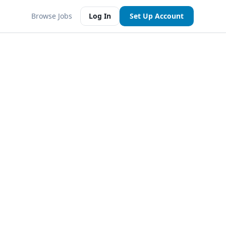
Browse Jobs
Log In
Set Up Account