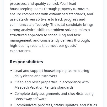
processes, and quality control. You'll lead
housekeeping teams through property turnovers,
ensure compliance with established standards, and
use data-driven software to track progress and
communicate effectively. The ideal candidate brings
strong analytical skills to problem-solving, takes a
structured approach to scheduling and task
management, and consistently delivers thorough,
high-quality results that meet our guests'
expectations.
Responsibilities
Lead and support housekeeping teams during
daily cleans and turnovers
Clean and reset properties in accordance with
Maebeth Vacation Rentals standards
Complete daily assignments and checklists using
Breezeway software
Communicate progress, status updates, and issues