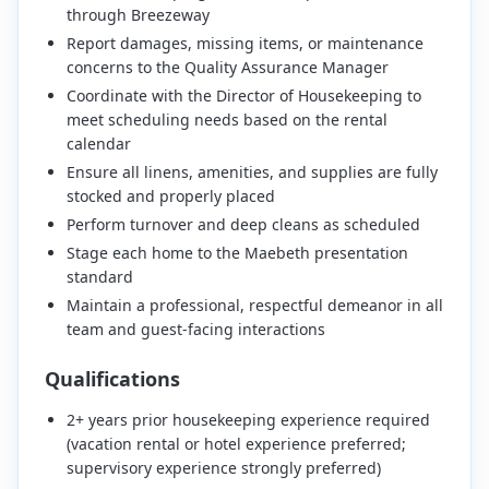
through Breezeway
Report damages, missing items, or maintenance
concerns to the Quality Assurance Manager
Coordinate with the Director of Housekeeping to
meet scheduling needs based on the rental
calendar
Ensure all linens, amenities, and supplies are fully
stocked and properly placed
Perform turnover and deep cleans as scheduled
Stage each home to the Maebeth presentation
standard
Maintain a professional, respectful demeanor in all
team and guest-facing interactions
Qualifications
2+ years prior housekeeping experience required
(vacation rental or hotel experience preferred;
supervisory experience strongly preferred)