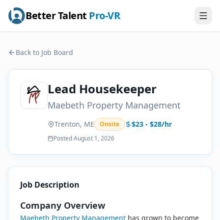
Better Talent
Pro-VR
Back to Job Board
Lead Housekeeper
Maebeth Property Management
Trenton, ME
$23 - $28/hr
Onsite
Posted
August 1, 2026
Job Description
Company Overview
Maebeth Property Management
has grown to become