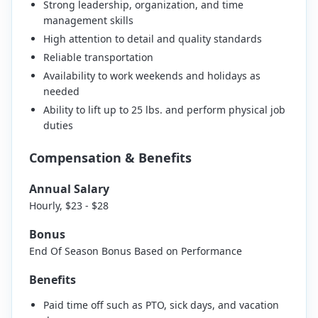
Strong leadership, organization, and time
management skills
High attention to detail and quality standards
Reliable transportation
Availability to work weekends and holidays as
needed
Ability to lift up to 25 lbs. and perform physical job
duties
Compensation & Benefits
Annual Salary
Hourly, $23 - $28
Bonus
End Of Season Bonus Based on Performance
Benefits
Paid time off such as PTO, sick days, and vacation