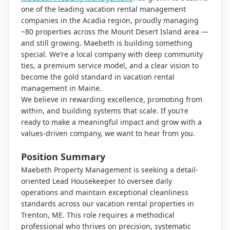
one of the leading vacation rental management
companies in the Acadia region, proudly managing
~80 properties across the Mount Desert Island area —
and still growing. Maebeth is building something
special. We’re a local company with deep community
ties, a premium service model, and a clear vision to
become the gold standard in vacation rental
management in Maine.
We believe in rewarding excellence, promoting from
within, and building systems that scale. If you’re
ready to make a meaningful impact and grow with a
values-driven company, we want to hear from you.
Position Summary
Maebeth Property Management is seeking a detail-
oriented Lead Housekeeper to oversee daily
operations and maintain exceptional cleanliness
standards across our vacation rental properties in
Trenton, ME. This role requires a methodical
professional who thrives on precision, systematic