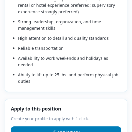
rental or hotel experience preferred; supervisory
experience strongly preferred)
Strong leadership, organization, and time
management skills
High attention to detail and quality standards
Reliable transportation
Availability to work weekends and holidays as
needed
Ability to lift up to 25 lbs. and perform physical job
duties
Apply to this position
Create your profile to apply with 1 click.