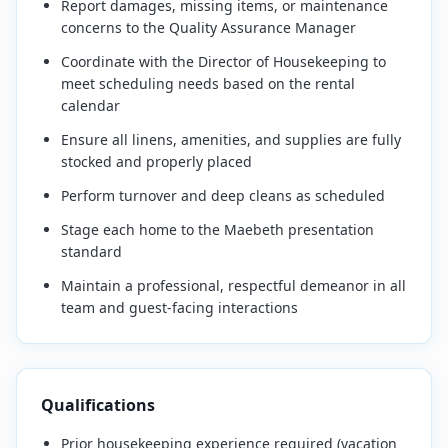
Report damages, missing items, or maintenance
concerns to the Quality Assurance Manager
Coordinate with the Director of Housekeeping to
meet scheduling needs based on the rental
calendar
Ensure all linens, amenities, and supplies are fully
stocked and properly placed
Perform turnover and deep cleans as scheduled
Stage each home to the Maebeth presentation
standard
Maintain a professional, respectful demeanor in all
team and guest-facing interactions
Qualifications
Prior housekeeping experience required (vacation