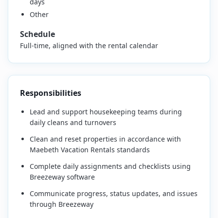
days
Other
Schedule
Full-time, aligned with the rental calendar
Responsibilities
Lead and support housekeeping teams during
daily cleans and turnovers
Clean and reset properties in accordance with
Maebeth Vacation Rentals standards
Complete daily assignments and checklists using
Breezeway software
Communicate progress, status updates, and issues
through Breezeway