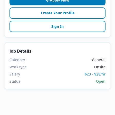
Apply Now
Create Your Profile
Sign In
Job Details
Category
General
Work type
Onsite
Salary
$23 - $28/hr
Status
Open