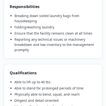
Responsibilities
Breaking down soiled laundry bags from
housekeeping
Folding/washing laundry
Ensure that the facility remains clean at all times
Reporting any technical issues or machinery
breakdown and low inventory to the management
promptly
Qualifications
Able to lift up to 40 lbs.
Able to stand for prolonged periods of time
Physically able to bend, squat, and reach
Diligent and detail-oriented