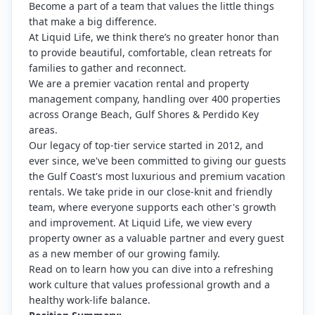
Become a part of a team that values the little things
that make a big difference.
At Liquid Life, we think there’s no greater honor than
to provide beautiful, comfortable, clean retreats for
families to gather and reconnect.
We are a premier vacation rental and property
management company, handling over 400 properties
across Orange Beach, Gulf Shores & Perdido Key
areas.
Our legacy of top-tier service started in 2012, and
ever since, we've been committed to giving our guests
the Gulf Coast's most luxurious and premium vacation
rentals. We take pride in our close-knit and friendly
team, where everyone supports each other's growth
and improvement. At Liquid Life, we view every
property owner as a valuable partner and every guest
as a new member of our growing family.
Read on to learn how you can dive into a refreshing
work culture that values professional growth and a
healthy work-life balance.