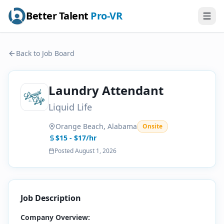
Better Talent
Pro-VR
Back to Job Board
Laundry Attendant
Liquid Life
Orange Beach, Alabama
Onsite
$15 - $17/hr
Posted
August 1, 2026
Job Description
Company Overview: