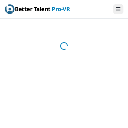
Better Talent
Pro-VR