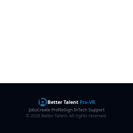
Better Talent
Pro-VR
Jobs
Create Profile
Sign In
Tech Support
©
2026
Better Talent. All rights reserved.