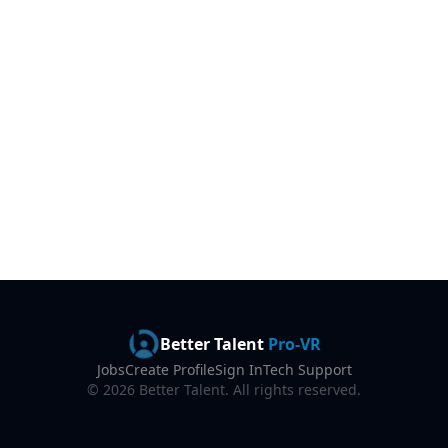
Better Talent
Pro-VR
Jobs
Create Profile
Sign In
Tech Support
©
2026
Better Talent. All rights reserved.