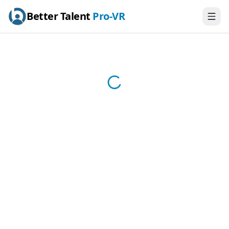
Better Talent
Pro-VR