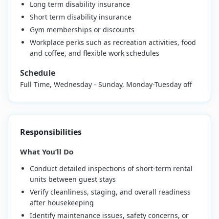
Long term disability insurance
Short term disability insurance
Gym memberships or discounts
Workplace perks such as recreation activities, food
and coffee, and flexible work schedules
Schedule
Full Time, Wednesday - Sunday, Monday-Tuesday off
Responsibilities
What You’ll Do
Conduct detailed inspections of short-term rental
units between guest stays
Verify cleanliness, staging, and overall readiness
after housekeeping
Identify maintenance issues, safety concerns, or