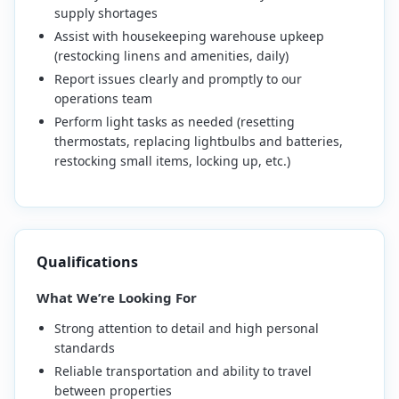
supply shortages
Assist with housekeeping warehouse upkeep
(restocking linens and amenities, daily)
Report issues clearly and promptly to our
operations team
Perform light tasks as needed (resetting
thermostats, replacing lightbulbs and batteries,
restocking small items, locking up, etc.)
Qualifications
What We’re Looking For
Strong attention to detail and high personal
standards
Reliable transportation and ability to travel
between properties