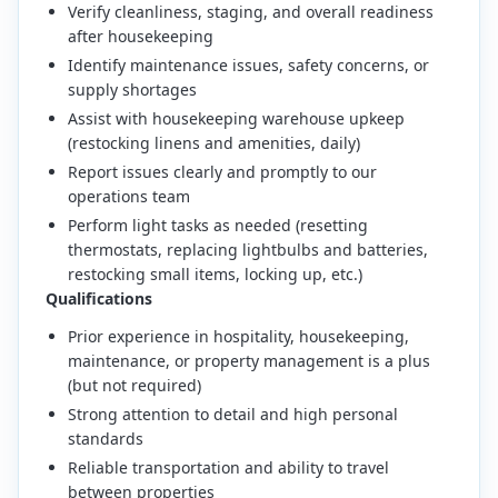
Verify cleanliness, staging, and overall readiness
after housekeeping
Identify maintenance issues, safety concerns, or
supply shortages
Assist with housekeeping warehouse upkeep
(restocking linens and amenities, daily)
Report issues clearly and promptly to our
operations team
Perform light tasks as needed (resetting
thermostats, replacing lightbulbs and batteries,
restocking small items, locking up, etc.)
Qualifications
Prior experience in hospitality, housekeeping,
maintenance, or property management is a plus
(but not required)
Strong attention to detail and high personal
standards
Reliable transportation and ability to travel
between properties