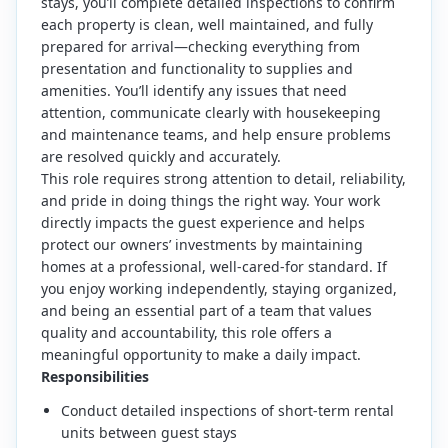
stays, you’ll complete detailed inspections to confirm
each property is clean, well maintained, and fully
prepared for arrival—checking everything from
presentation and functionality to supplies and
amenities. You’ll identify any issues that need
attention, communicate clearly with housekeeping
and maintenance teams, and help ensure problems
are resolved quickly and accurately.
This role requires strong attention to detail, reliability,
and pride in doing things the right way. Your work
directly impacts the guest experience and helps
protect our owners’ investments by maintaining
homes at a professional, well-cared-for standard. If
you enjoy working independently, staying organized,
and being an essential part of a team that values
quality and accountability, this role offers a
meaningful opportunity to make a daily impact.
Responsibilities
Conduct detailed inspections of short-term rental
units between guest stays