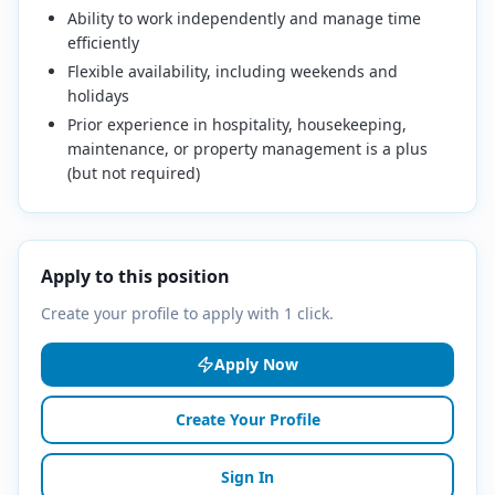
Ability to work independently and manage time
efficiently
Flexible availability, including weekends and
holidays
Prior experience in hospitality, housekeeping,
maintenance, or property management is a plus
(but not required)
Apply to this position
Create your profile to apply with 1 click.
Apply Now
Create Your Profile
Sign In