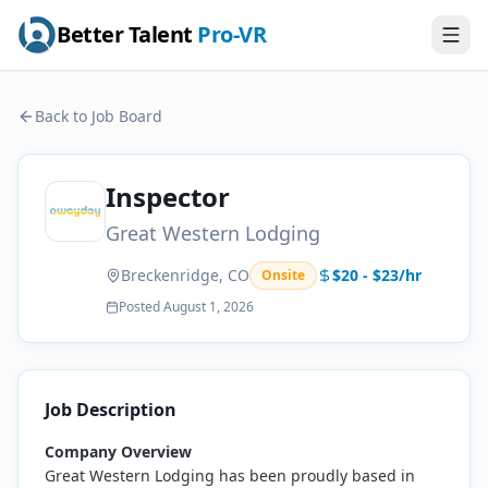
Better Talent
Pro-VR
Back to Job Board
Inspector
Great Western Lodging
Breckenridge, CO
$20 - $23/hr
Onsite
Posted
August 1, 2026
Job Description
Company Overview
Great Western Lodging has been proudly based in