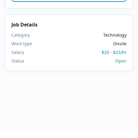
Job Details
Category
Technology
Work type
Onsite
Salary
$20 - $23/hr
Status
Open