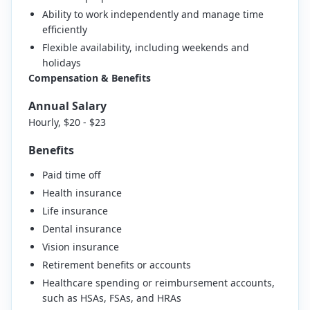
Ability to work independently and manage time
efficiently
Flexible availability, including weekends and
holidays
Compensation & Benefits
Annual Salary
Hourly, $20 - $23
Benefits
Paid time off
Health insurance
Life insurance
Dental insurance
Vision insurance
Retirement benefits or accounts
Healthcare spending or reimbursement accounts,
such as HSAs, FSAs, and HRAs