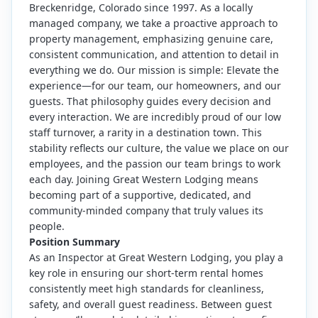
Breckenridge, Colorado since 1997. As a locally
managed company, we take a proactive approach to
property management, emphasizing genuine care,
consistent communication, and attention to detail in
everything we do. Our mission is simple: Elevate the
experience—for our team, our homeowners, and our
guests. That philosophy guides every decision and
every interaction. We are incredibly proud of our low
staff turnover, a rarity in a destination town. This
stability reflects our culture, the value we place on our
employees, and the passion our team brings to work
each day. Joining Great Western Lodging means
becoming part of a supportive, dedicated, and
community-minded company that truly values its
people.
Position Summary
As an Inspector at Great Western Lodging, you play a
key role in ensuring our short-term rental homes
consistently meet high standards for cleanliness,
safety, and overall guest readiness. Between guest