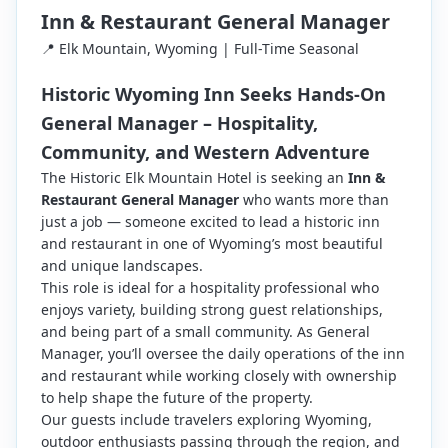
Inn & Restaurant General Manager
📍 Elk Mountain, Wyoming | Full-Time Seasonal
Historic Wyoming Inn Seeks Hands-On
General Manager – Hospitality,
Community, and Western Adventure
The Historic Elk Mountain Hotel is seeking an
Inn &
Restaurant General Manager
who wants more than
just a job — someone excited to lead a historic inn
and restaurant in one of Wyoming’s most beautiful
and unique landscapes.
This role is ideal for a hospitality professional who
enjoys variety, building strong guest relationships,
and being part of a small community. As General
Manager, you’ll oversee the daily operations of the inn
and restaurant while working closely with ownership
to help shape the future of the property.
Our guests include travelers exploring Wyoming,
outdoor enthusiasts passing through the region, and