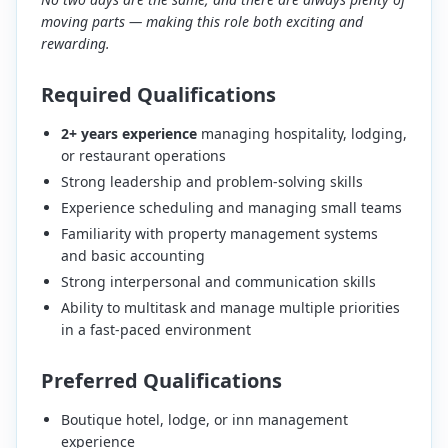
moving parts — making this role both exciting and
rewarding.
Required Qualifications
2+ years experience
managing hospitality, lodging,
or restaurant operations
Strong leadership and problem-solving skills
Experience scheduling and managing small teams
Familiarity with property management systems
and basic accounting
Strong interpersonal and communication skills
Ability to multitask and manage multiple priorities
in a fast-paced environment
Preferred Qualifications
Boutique hotel, lodge, or inn management
experience