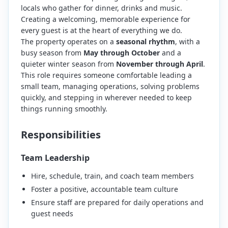
locals who gather for dinner, drinks and music.
Creating a welcoming, memorable experience for
every guest is at the heart of everything we do.
The property operates on a
seasonal rhythm
, with a
busy season from
May through October
and a
quieter winter season from
November through April
.
This role requires someone comfortable leading a
small team, managing operations, solving problems
quickly, and stepping in wherever needed to keep
things running smoothly.
Responsibilities
Team Leadership
Hire, schedule, train, and coach team members
Foster a positive, accountable team culture
Ensure staff are prepared for daily operations and
guest needs