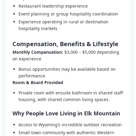
Restaurant leadership experience
Event planning or group hospitality coordination
Experience operating in rural or destination
hospitality markets
Compensation, Benefits & Lifestyle
Monthly Compensation:
$3,000 – $5,000 depending
on experience
Bonus opportunities may be available based on
performance.
Room & Board Provided
Private room with ensuite bathroom in shared staff
housing, with shared common living spaces.
Why People Love Living in Elk Mountain
Access to Wyoming’s incredible outdoor recreation
Small-town community with authentic Western