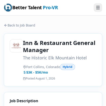
Better Talent
Pro-VR
Back to Job Board
Inn & Restaurant General
Manager
The Historic Elk Mountain Hotel
Fort Collins, Colorado
Hybrid
$3K - $5K/mo
Posted
August 1, 2026
Job Description