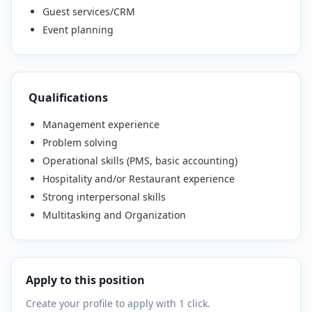
Guest services/CRM
Event planning
Qualifications
Management experience
Problem solving
Operational skills (PMS, basic accounting)
Hospitality and/or Restaurant experience
Strong interpersonal skills
Multitasking and Organization
Apply to this position
Create your profile to apply with 1 click.