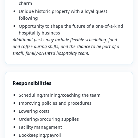
charm
Unique historic property with a loyal guest
following
Opportunity to shape the future of a one-of-a-kind
hospitality business
Additional perks may include flexible scheduling, food
and coffee during shifts, and the chance to be part of a
small, family-oriented hospitality team.
Responsibilities
Scheduling/training/coaching the team
Improving policies and procedures
Lowering costs
Ordering/procuring supplies
Facility management
Bookkeeping/payroll