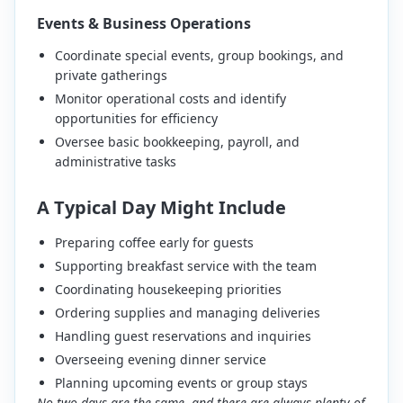
Events & Business Operations
Coordinate special events, group bookings, and
private gatherings
Monitor operational costs and identify
opportunities for efficiency
Oversee basic bookkeeping, payroll, and
administrative tasks
A Typical Day Might Include
Preparing coffee early for guests
Supporting breakfast service with the team
Coordinating housekeeping priorities
Ordering supplies and managing deliveries
Handling guest reservations and inquiries
Overseeing evening dinner service
Planning upcoming events or group stays
No two days are the same, and there are always plenty of