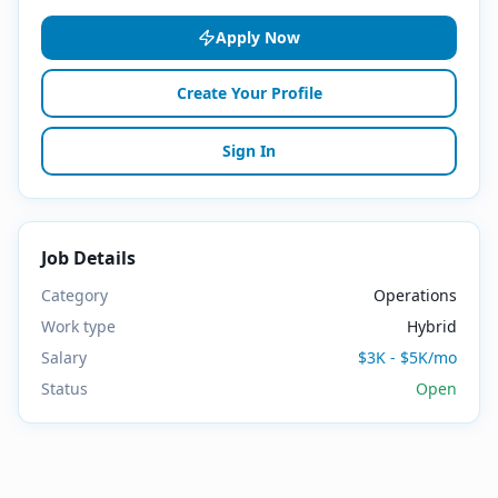
Apply Now
Create Your Profile
Sign In
Job Details
Category
Operations
Work type
Hybrid
Salary
$3K - $5K/mo
Status
Open