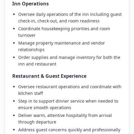
Inn Operations
Oversee daily operations of the inn including guest
check-in, check-out, and room readiness
Coordinate housekeeping priorities and room
turnover
Manage property maintenance and vendor
relationships
Order supplies and manage inventory for both the
inn and restaurant
Restaurant & Guest Experience
Oversee restaurant operations and coordinate with
kitchen staff
Step in to support dinner service when needed to
ensure smooth operations
Deliver warm, attentive hospitality from arrival
through departure
Address guest concerns quickly and professionally