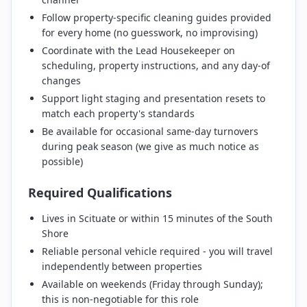
Follow property-specific cleaning guides provided
for every home (no guesswork, no improvising)
Coordinate with the Lead Housekeeper on
scheduling, property instructions, and any day-of
changes
Support light staging and presentation resets to
match each property's standards
Be available for occasional same-day turnovers
during peak season (we give as much notice as
possible)
Required Qualifications
Lives in Scituate or within 15 minutes of the South
Shore
Reliable personal vehicle required - you will travel
independently between properties
Available on weekends (Friday through Sunday);
this is non-negotiable for this role