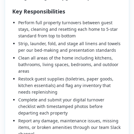
Key Responsibilities
Perform full property turnovers between guest
stays, cleaning and resetting each home to 5-star
standard from top to bottom
Strip, launder, fold, and stage all linens and towels
per our bed-making and presentation standards
Clean all areas of the home including kitchens,
bathrooms, living spaces, bedrooms, and outdoor
areas
Restock guest supplies (toiletries, paper goods,
kitchen essentials) and flag any inventory that
needs replenishing
Complete and submit your digital turnover
checklist with timestamped photos before
departing each property
Report any damage, maintenance issues, missing
items, or broken amenities through our team Slack
channel