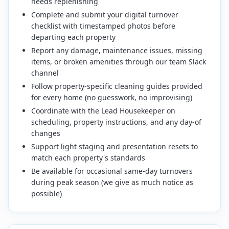
needs replenishing
Complete and submit your digital turnover
checklist with timestamped photos before
departing each property
Report any damage, maintenance issues, missing
items, or broken amenities through our team Slack
channel
Follow property-specific cleaning guides provided
for every home (no guesswork, no improvising)
Coordinate with the Lead Housekeeper on
scheduling, property instructions, and any day-of
changes
Support light staging and presentation resets to
match each property's standards
Be available for occasional same-day turnovers
during peak season (we give as much notice as
possible)