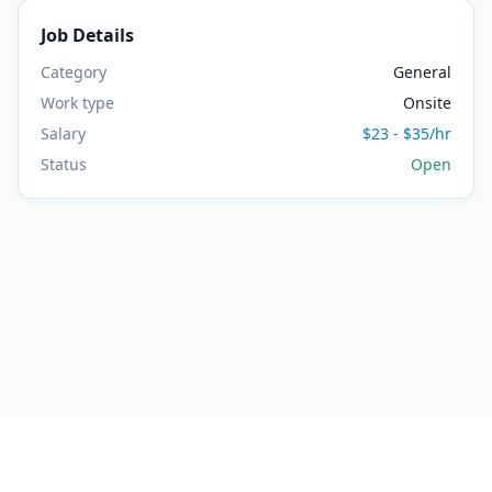
Job Details
Category
General
Work type
Onsite
Salary
$23 - $35/hr
Status
Open