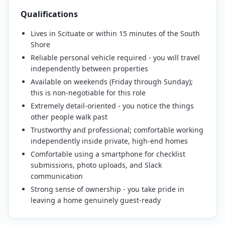
Qualifications
Lives in Scituate or within 15 minutes of the South
Shore
Reliable personal vehicle required - you will travel
independently between properties
Available on weekends (Friday through Sunday);
this is non-negotiable for this role
Extremely detail-oriented - you notice the things
other people walk past
Trustworthy and professional; comfortable working
independently inside private, high-end homes
Comfortable using a smartphone for checklist
submissions, photo uploads, and Slack
communication
Strong sense of ownership - you take pride in
leaving a home genuinely guest-ready