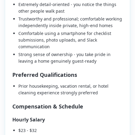
Extremely detail-oriented - you notice the things
other people walk past
Trustworthy and professional; comfortable working
independently inside private, high-end homes
Comfortable using a smartphone for checklist
submissions, photo uploads, and Slack
communication
Strong sense of ownership - you take pride in
leaving a home genuinely guest-ready
Preferred Qualifications
Prior housekeeping, vacation rental, or hotel
cleaning experience strongly preferred
Compensation & Schedule
Hourly Salary
$23 - $32