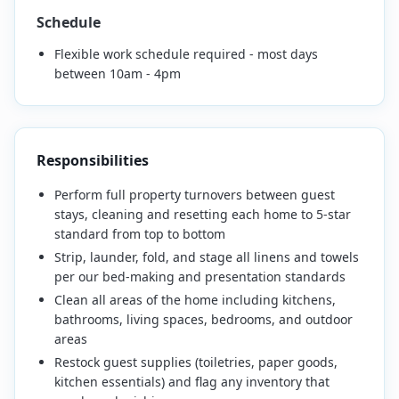
Schedule
Flexible work schedule required - most days
between 10am - 4pm
Responsibilities
Perform full property turnovers between guest
stays, cleaning and resetting each home to 5-star
standard from top to bottom
Strip, launder, fold, and stage all linens and towels
per our bed-making and presentation standards
Clean all areas of the home including kitchens,
bathrooms, living spaces, bedrooms, and outdoor
areas
Restock guest supplies (toiletries, paper goods,
kitchen essentials) and flag any inventory that