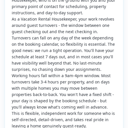
Housekeeper, who is on the ground with you and your
primary point of contact for scheduling, property
instructions, and day-to-day support.
As a Vacation Rental Housekeeper, your work revolves
around guest turnovers - the window between one
guest checking out and the next checking in.
Turnovers can fall on any day of the week depending
on the booking calendar, so flexibility is essential. The
good news: we run a tight operation. You'll have your
schedule at least 7 days out, and in most cases you'll
have visibility well beyond that. No last-minute
surprises, no chasing down your assignments.
Working hours fall within a 9am-4pm window. Most
turnovers take 3-4 hours per property, and on days
with multiple homes you may move between
properties back-to-back. You won't have a fixed shift -
your day is shaped by the booking schedule - but
you'll always know what's coming well in advance.
This is flexible, independent work for someone who is
self-directed, detail-driven, and takes real pride in
leaving a home genuinely guest-ready.