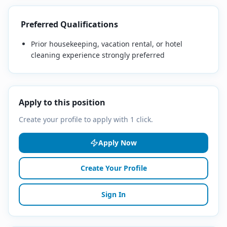
Preferred Qualifications
Prior housekeeping, vacation rental, or hotel
cleaning experience strongly preferred
Apply to this position
Create your profile to apply with 1 click.
Apply Now
Create Your Profile
Sign In