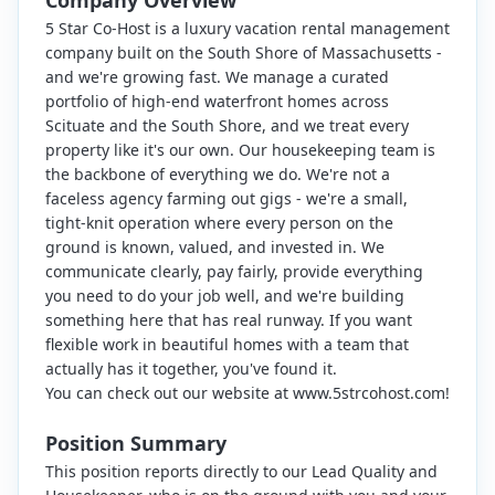
Company Overview
5 Star Co-Host is a luxury vacation rental management
company built on the South Shore of Massachusetts -
and we're growing fast. We manage a curated
portfolio of high-end waterfront homes across
Scituate and the South Shore, and we treat every
property like it's our own. Our housekeeping team is
the backbone of everything we do. We're not a
faceless agency farming out gigs - we're a small,
tight-knit operation where every person on the
ground is known, valued, and invested in. We
communicate clearly, pay fairly, provide everything
you need to do your job well, and we're building
something here that has real runway. If you want
flexible work in beautiful homes with a team that
actually has it together, you've found it.
You can check out our website at www.5strcohost.com!
Position Summary
This position reports directly to our Lead Quality and