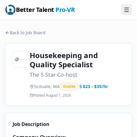
Better Talent
Pro-VR
Back to Job Board
Housekeeping and
Quality Specialist
The 5 Star Co-host
Scituate, MA
$23 - $35/hr
Onsite
Posted
August 1, 2026
Job Description