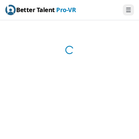
Better Talent
Pro-VR