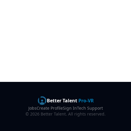
Better Talent
Pro-VR
Jobs
Create Profile
Sign In
Tech Support
©
2026
Better Talent. All rights reserved.