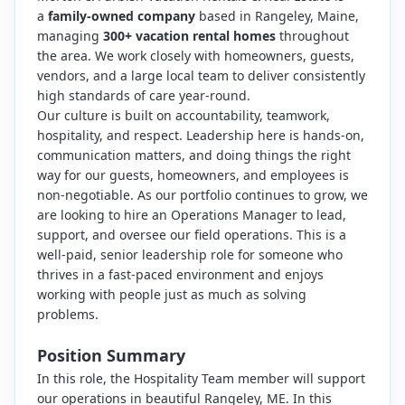
a
family-owned company
based in Rangeley, Maine,
managing
300+ vacation rental homes
throughout
the area. We work closely with homeowners, guests,
vendors, and a large local team to deliver consistently
high standards of care year-round.
Our culture is built on accountability, teamwork,
hospitality, and respect. Leadership here is hands-on,
communication matters, and doing things the right
way for our guests, homeowners, and employees is
non-negotiable. As our portfolio continues to grow, we
are looking to hire an Operations Manager to lead,
support, and oversee our field operations. This is a
well-paid, senior leadership role for someone who
thrives in a fast-paced environment and enjoys
working with people just as much as solving
problems.
Position Summary
In this role, the Hospitality Team member will support
our operations in beautiful Rangeley, ME. In this