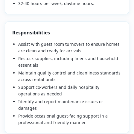
32-40 hours per week, daytime hours.
Responsibilities
Assist with guest room turnovers to ensure homes
are clean and ready for arrivals
Restock supplies, including linens and household
essentials
Maintain quality control and cleanliness standards
across rental units
Support co-workers and daily hospitality
operations as needed
Identify and report maintenance issues or
damages
Provide occasional guest-facing support in a
professional and friendly manner