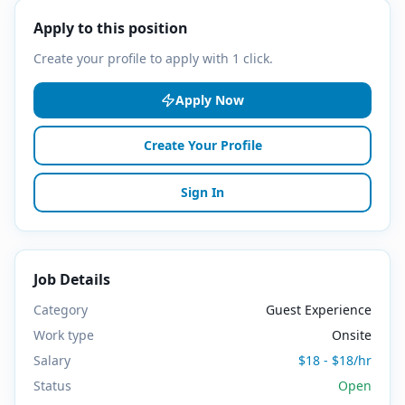
Apply to this position
Create your profile to apply with 1 click.
Apply Now
Create Your Profile
Sign In
Job Details
Category
Guest Experience
Work type
Onsite
Salary
$18 - $18/hr
Status
Open