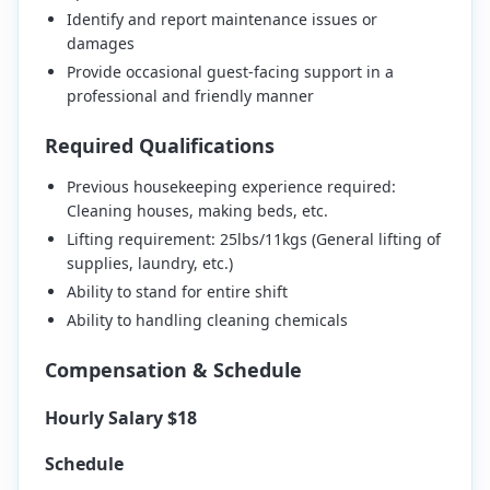
Identify and report maintenance issues or
damages
Provide occasional guest-facing support in a
professional and friendly manner
Required Qualifications
Previous housekeeping experience required:
Cleaning houses, making beds, etc.
Lifting requirement: 25lbs/11kgs (General lifting of
supplies, laundry, etc.)
Ability to stand for entire shift
Ability to handling cleaning chemicals
Compensation & Schedule
Hourly Salary $18
Schedule