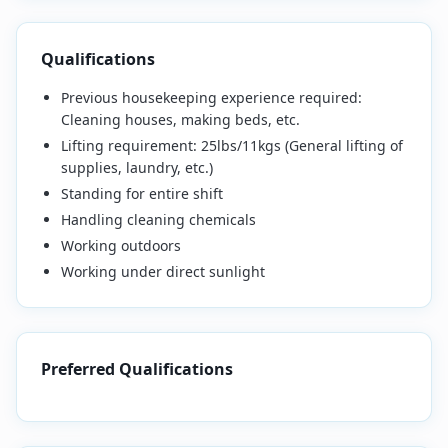
Qualifications
Previous housekeeping experience required:
Cleaning houses, making beds, etc.
Lifting requirement:
25lbs/11kgs (General lifting of
supplies, laundry, etc.)
Standing for entire shift
Handling cleaning chemicals
Working outdoors
Working under direct sunlight
Preferred Qualifications