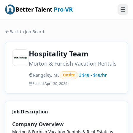
Better Talent
Pro-VR
Back to Job Board
Hospitality Team
Morton & Furbish Vacation Rentals
Rangeley, ME
$18 - $18/hr
Onsite
Posted
April 30, 2026
Job Description
Company Overview
Morton & Furbish Vacation Rentals & Real Estate is