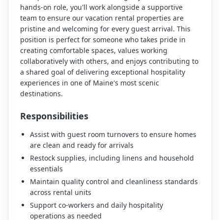
hands-on role, you'll work alongside a supportive
team to ensure our vacation rental properties are
pristine and welcoming for every guest arrival. This
position is perfect for someone who takes pride in
creating comfortable spaces, values working
collaboratively with others, and enjoys contributing to
a shared goal of delivering exceptional hospitality
experiences in one of Maine's most scenic
destinations.
Responsibilities
Assist with guest room turnovers to ensure homes
are clean and ready for arrivals
Restock supplies, including linens and household
essentials
Maintain quality control and cleanliness standards
across rental units
Support co-workers and daily hospitality
operations as needed