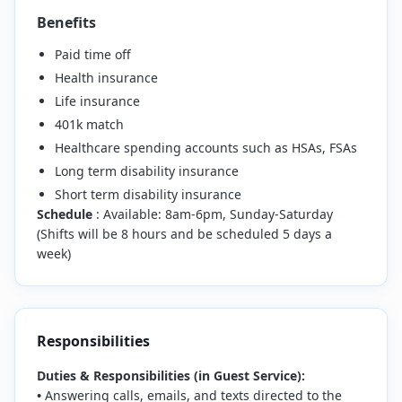
Benefits
Paid time off
Health insurance
Life insurance
401k match
Healthcare spending accounts such as HSAs, FSAs
Long term disability insurance
Short term disability insurance
Schedule
: Available: 8am-6pm, Sunday-Saturday
(Shifts will be 8 hours and be scheduled 5 days a
week)
Responsibilities
Duties & Responsibilities (in Guest Service):
•
Answering calls, emails, and texts directed to the