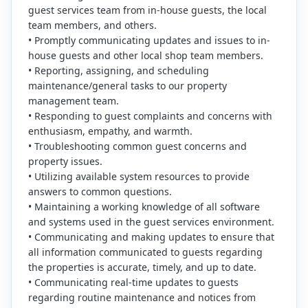
guest services team from in-house guests, the local
team members, and others.
• Promptly communicating updates and issues to in-
house guests and other local shop team members.
• Reporting, assigning, and scheduling
maintenance/general tasks to our property
management team.
• Responding to guest complaints and concerns with
enthusiasm, empathy, and warmth.
• Troubleshooting common guest concerns and
property issues.
• Utilizing available system resources to provide
answers to common questions.
• Maintaining a working knowledge of all software
and systems used in the guest services environment.
• Communicating and making updates to ensure that
all information communicated to guests regarding
the properties is accurate, timely, and up to date.
• Communicating real-time updates to guests
regarding routine maintenance and notices from