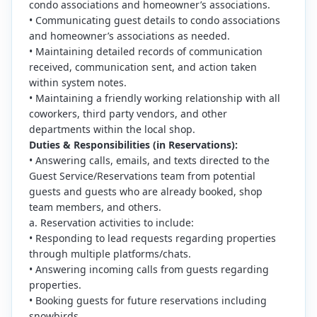
condo associations and homeowner’s associations.
• Communicating guest details to condo associations
and homeowner’s associations as needed.
• Maintaining detailed records of communication
received, communication sent, and action taken
within system notes.
• Maintaining a friendly working relationship with all
coworkers, third party vendors, and other
departments within the local shop.
Duties & Responsibilities (in Reservations):
• Answering calls, emails, and texts directed to the
Guest Service/Reservations team from potential
guests and guests who are already booked, shop
team members, and others.
a. Reservation activities to include:
• Responding to lead requests regarding properties
through multiple platforms/chats.
• Answering incoming calls from guests regarding
properties.
• Booking guests for future reservations including
snowbirds.