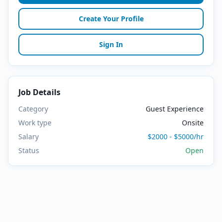
Create Your Profile
Sign In
Job Details
Category
Guest Experience
Work type
Onsite
Salary
$2000 - $5000/hr
Status
Open