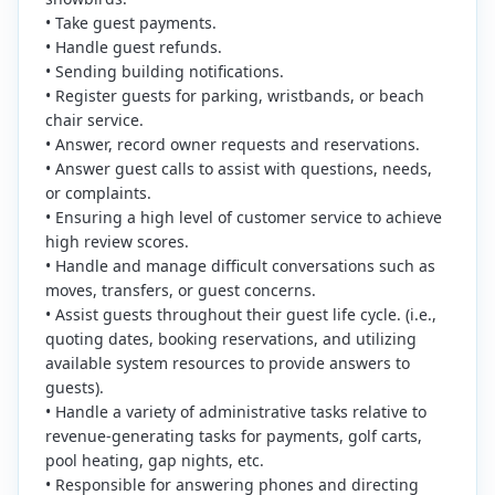
• Take guest payments.
• Handle guest refunds.
• Sending building notifications.
• Register guests for parking, wristbands, or beach
chair service.
• Answer, record owner requests and reservations.
• Answer guest calls to assist with questions, needs,
or complaints.
• Ensuring a high level of customer service to achieve
high review scores.
• Handle and manage difficult conversations such as
moves, transfers, or guest concerns.
• Assist guests throughout their guest life cycle. (i.e.,
quoting dates, booking reservations, and utilizing
available system resources to provide answers to
guests).
• Handle a variety of administrative tasks relative to
revenue-generating tasks for payments, golf carts,
pool heating, gap nights, etc.
• Responsible for answering phones and directing