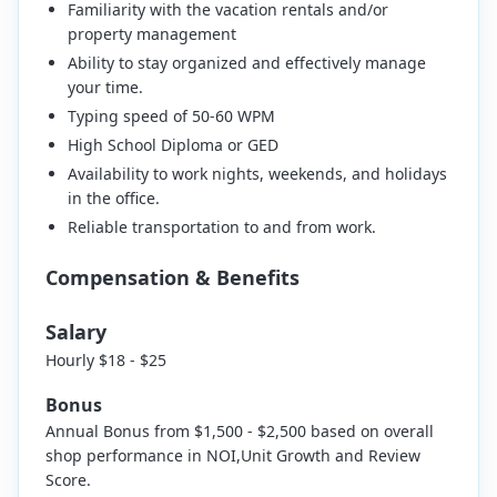
Familiarity with the vacation rentals and/or
property management
Ability to stay organized and effectively manage
your time.
Typing speed of 50-60 WPM
High School Diploma or GED
Availability to work nights, weekends, and holidays
in the office.
Reliable transportation to and from work.
Compensation & Benefits
Salary
Hourly $18 - $25
Bonus
Annual Bonus from $1,500 - $2,500 based on overall
shop performance in NOI,Unit Growth and Review
Score.