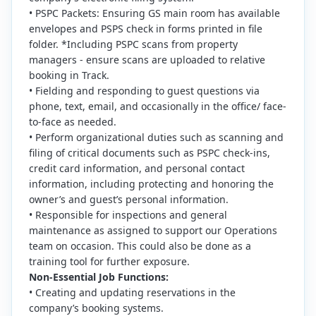
• PSPC Packets: Ensuring GS main room has available
envelopes and PSPS check in forms printed in file
folder. *Including PSPC scans from property
managers - ensure scans are uploaded to relative
booking in Track.
• Fielding and responding to guest questions via
phone, text, email, and occasionally in the office/ face-
to-face as needed.
• Perform organizational duties such as scanning and
filing of critical documents such as PSPC check-ins,
credit card information, and personal contact
information, including protecting and honoring the
owner’s and guest’s personal information.
• Responsible for inspections and general
maintenance as assigned to support our Operations
team on occasion. This could also be done as a
training tool for further exposure.
Non-Essential Job Functions:
• Creating and updating reservations in the
company’s booking systems.