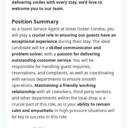
delivering smiles with every stay, we’d love to
welcome you to our team.
Position Summary
As a Guest Service Agent at Great Ocean Condos, you
will play a
crucial role in ensuring our guests have an
exceptional experience
during their stay. The ideal
candidate will be a
skilled communicator and
problem-solver
, with a
passion for delivering
outstanding customer service
. You will be
responsible for handling guest inquiries,
reservations, and complaints, as well as coordinating
with various departments to ensure smooth
operations.
Maintaining a friendly working
relationship
with all coworkers, third party vendors,
and other departments within the local shop is a
crucial part of this role, as is your
ability to remain
calm and empathetic
in high-pressure situations will
be key to success in this role.