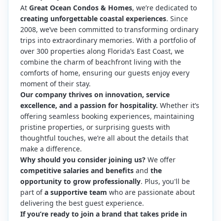
At
Great Ocean Condos & Homes
, we’re dedicated to
creating unforgettable coastal experiences
. Since
2008, we’ve been committed to transforming ordinary
trips into extraordinary memories. With a portfolio of
over 300 properties along Florida’s East Coast, we
combine the charm of beachfront living with the
comforts of home, ensuring our guests enjoy every
moment of their stay.
Our company thrives on innovation, service
excellence, and a passion for hospitality.
Whether it’s
offering seamless booking experiences, maintaining
pristine properties, or surprising guests with
thoughtful touches, we’re all about the details that
make a difference.
Why should you consider joining us?
We offer
competitive salaries and benefits
and
the
opportunity to grow professionally
. Plus, you'll be
part of
a supportive team
who are passionate about
delivering the best guest experience.
If you’re ready to join a brand that takes pride in