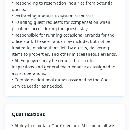
• Responding to reservation inquiries from potential
guests.
• Performing updates to system resources.
• Handling guest requests for compensation when
problems occur during the guests stay.
• Responsible for running occasional errands for the
office staff. These errands may include, but not be
limited to, mailing items left by guests, delivering
items to properties, and other miscellaneous errands.
• All Employees may be required to conduct
inspections and general maintenance as assigned to
assist operations.
• Complete additional duties assigned by the Guest
Service Leader as needed.
Qualifications
• Ability to maintain Our Creed and Mission in all we