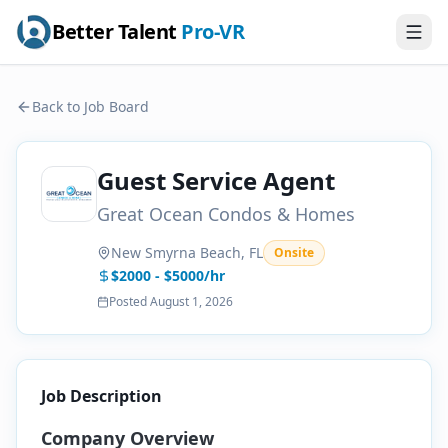
Better Talent
Pro-VR
Back to Job Board
Guest Service Agent
Great Ocean Condos & Homes
New Smyrna Beach, FL
Onsite
$2000 - $5000/hr
Posted
August 1, 2026
Job Description
Company Overview