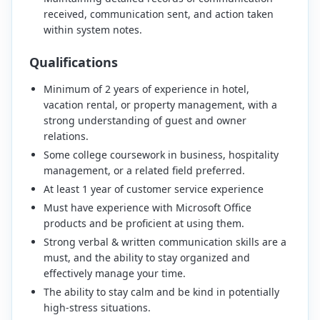
received, communication sent, and action taken
within system notes.
Qualifications
Minimum of 2 years of experience in hotel,
vacation rental, or property management, with a
strong understanding of guest and owner
relations.
Some college coursework in business, hospitality
management, or a related field preferred.
At least 1 year of customer service experience
Must have experience with Microsoft Office
products and be proficient at using them.
Strong verbal & written communication skills are a
must, and the ability to stay organized and
effectively manage your time.
The ability to stay calm and be kind in potentially
high-stress situations.