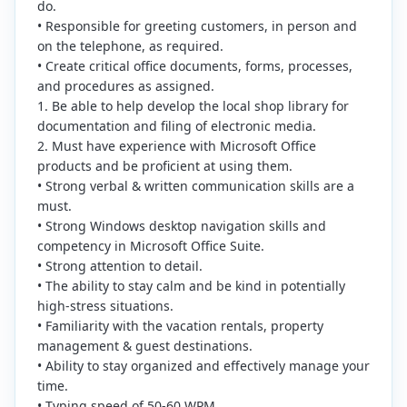
do.
• Responsible for greeting customers, in person and
on the telephone, as required.
• Create critical office documents, forms, processes,
and procedures as assigned.
1. Be able to help develop the local shop library for
documentation and filing of electronic media.
2. Must have experience with Microsoft Office
products and be proficient at using them.
• Strong verbal & written communication skills are a
must.
• Strong Windows desktop navigation skills and
competency in Microsoft Office Suite.
• Strong attention to detail.
• The ability to stay calm and be kind in potentially
high-stress situations.
• Familiarity with the vacation rentals, property
management & guest destinations.
• Ability to stay organized and effectively manage your
time.
• Typing speed of 50-60 WPM