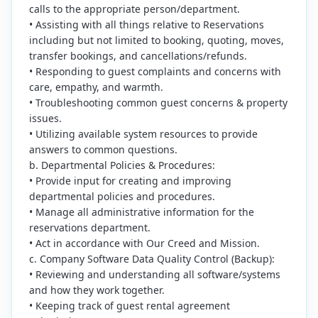
calls to the appropriate person/department.
• Assisting with all things relative to Reservations
including but not limited to booking, quoting, moves,
transfer bookings, and cancellations/refunds.
• Responding to guest complaints and concerns with
care, empathy, and warmth.
• Troubleshooting common guest concerns & property
issues.
• Utilizing available system resources to provide
answers to common questions.
b. Departmental Policies & Procedures:
• Provide input for creating and improving
departmental policies and procedures.
• Manage all administrative information for the
reservations department.
• Act in accordance with Our Creed and Mission.
c. Company Software Data Quality Control (Backup):
• Reviewing and understanding all software/systems
and how they work together.
• Keeping track of guest rental agreement