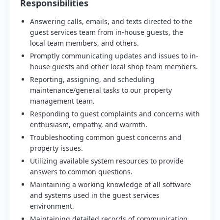
Responsibilities
Answering calls, emails, and texts directed to the
guest services team from in-house guests, the
local team members, and others.
Promptly communicating updates and issues to in-
house guests and other local shop team members.
Reporting, assigning, and scheduling
maintenance/general tasks to our property
management team.
Responding to guest complaints and concerns with
enthusiasm, empathy, and warmth.
Troubleshooting common guest concerns and
property issues.
Utilizing available system resources to provide
answers to common questions.
Maintaining a working knowledge of all software
and systems used in the guest services
environment.
Maintaining detailed records of communication