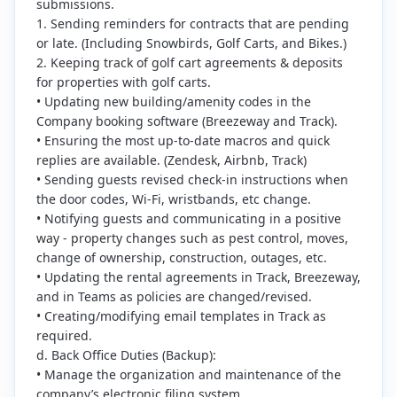
submissions.
1. Sending reminders for contracts that are pending
or late. (Including Snowbirds, Golf Carts, and Bikes.)
2. Keeping track of golf cart agreements & deposits
for properties with golf carts.
• Updating new building/amenity codes in the
Company booking software (Breezeway and Track).
• Ensuring the most up-to-date macros and quick
replies are available. (Zendesk, Airbnb, Track)
• Sending guests revised check-in instructions when
the door codes, Wi-Fi, wristbands, etc change.
• Notifying guests and communicating in a positive
way - property changes such as pest control, moves,
change of ownership, construction, outages, etc.
• Updating the rental agreements in Track, Breezeway,
and in Teams as policies are changed/revised.
• Creating/modifying email templates in Track as
required.
d. Back Office Duties (Backup):
• Manage the organization and maintenance of the
company’s electronic filing system.