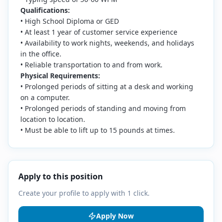
Qualifications:
• High School Diploma or GED
• At least 1 year of customer service experience
• Availability to work nights, weekends, and holidays
in the office.
• Reliable transportation to and from work.
Physical Requirements:
• Prolonged periods of sitting at a desk and working
on a computer.
• Prolonged periods of standing and moving from
location to location.
• Must be able to lift up to 15 pounds at times.
Apply to this position
Create your profile to apply with 1 click.
Apply Now