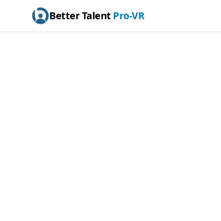
Better Talent
Pro-VR