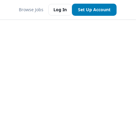
Browse Jobs
Log In
Set Up Account