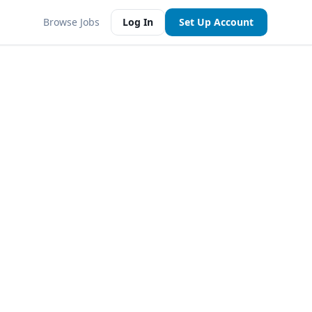
Browse Jobs
Log In
Set Up Account