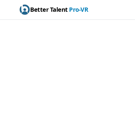
Better Talent
Pro-VR