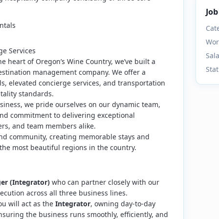
Job
ntals
Cat
Wor
ge Services
Sal
the heart of Oregon’s Wine Country, we’ve built a
Sta
 destination management company. We offer a
als, elevated concierge services, and transportation
tality standards.
siness, we pride ourselves on our dynamic team,
nd commitment to delivering exceptional
ers, and team members alike.
y, and community, creating memorable stays and
the most beautiful regions in the country.
r (Integrator)
who can partner closely with our
ecution across all three business lines.
ou will act as the
Integrator
, owning day-to-day
suring the business runs smoothly, efficiently, and