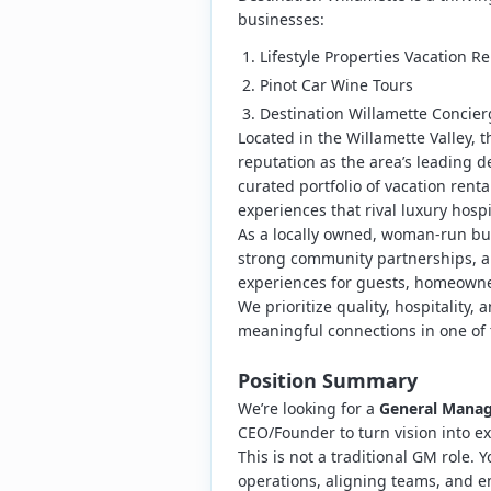
businesses:
Lifestyle Properties Vacation Re
Pinot Car Wine Tours
Destination Willamette Concier
Located in the Willamette Valley, 
reputation as the area’s leading
curated portfolio of vacation rent
experiences that rival luxury hospi
As a locally owned, woman-run bu
strong community partnerships, a
experiences for guests, homeown
We prioritize quality, hospitalit
meaningful connections in one of 
Position Summary
We’re looking for a
General Manage
CEO/Founder to turn vision into ex
This is not a traditional GM role. Y
operations, aligning teams, and en