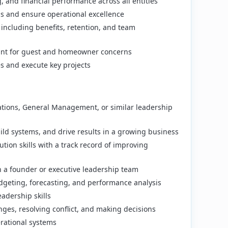
 and financial performance across all entities
s and ensure operational excellence
ncluding benefits, retention, and team
point for guest and homeowner concerns
es and execute key projects
ations, General Management, or similar leadership
uild systems, and drive results in a growing business
tion skills with a track record of improving
h a founder or executive leadership team
dgeting, forecasting, and performance analysis
adership skills
ges, resolving conflict, and making decisions
erational systems