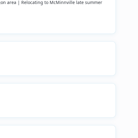
on area | Relocating to McMinnville late summer