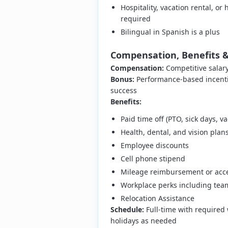
Hospitality, vacation rental, 
required
Bilingual in Spanish is a plus
Compensation, Benefits 
Compensation:
Competitive salar
Bonus:
Performance-based incenti
success
Benefits:
Paid time off (PTO, sick days, va
Health, dental, and vision pla
Employee discounts
Cell phone stipend
Mileage reimbursement or acce
Workplace perks including team 
Relocation Assistance
Schedule:
Full-time with required w
holidays as needed