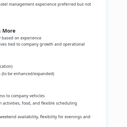
or hotel management experience preferred but not
& More
y based on experience
ves tied to company growth and operational
cation)
ns (to be enhanced/expanded)
ss to company vehicles
activities, food, and flexible scheduling
eekend availability, flexibility for evenings and