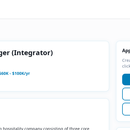
App
er (Integrator)
Crea
clic
$60K - $100K/yr
ng hospitality company consisting of three core