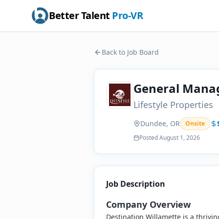
Better Talent
Pro-VR
Back to Job Board
General Manag
Lifestyle Properties
Dundee, OR
Onsite
Posted
August 1, 2026
Job Description
Company Overview
Destination Willamette is a thrivi