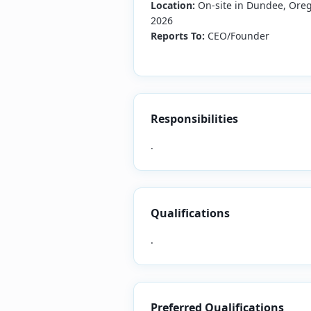
Location:
On-site in Dundee, Oreg
2026
Reports To:
CEO/Founder
Responsibilities
.
Qualifications
.
Preferred Qualifications