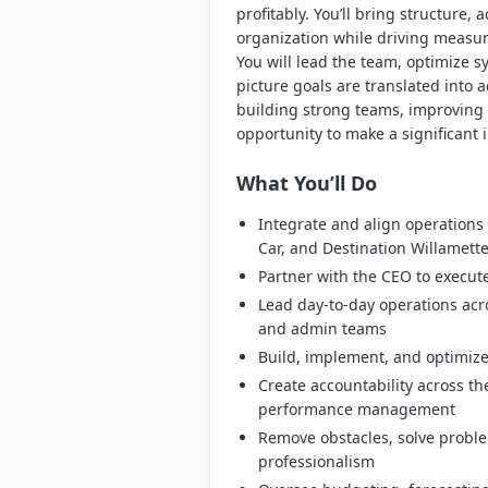
profitably. You’ll bring structure, 
organization while driving measur
You will lead the team, optimize 
picture goals are translated into a
building strong teams, improving 
opportunity to make a significant 
What You’ll Do
Integrate and align operations a
Car, and Destination Willamett
Partner with the CEO to execute
Lead day-to-day operations acr
and admin teams
Build, implement, and optimiz
Create accountability across t
performance management
Remove obstacles, solve probl
professionalism