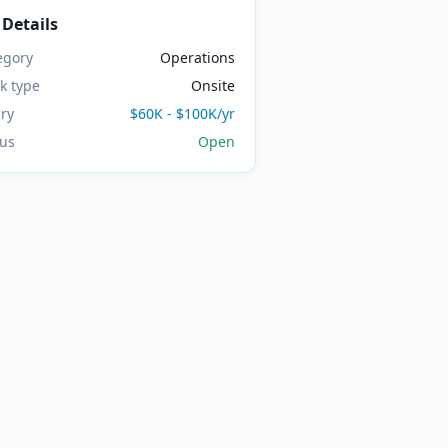
 Details
egory
Operations
k type
Onsite
ary
$60K - $100K/yr
tus
Open