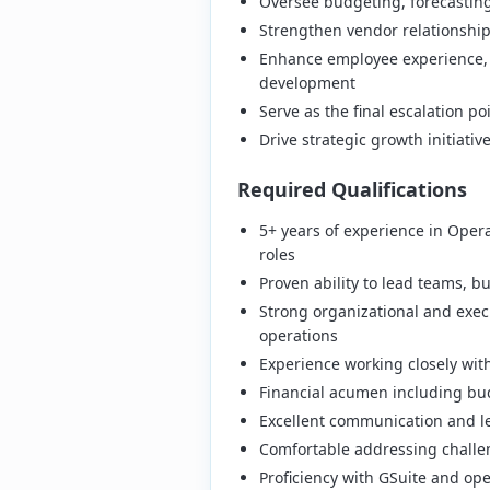
Oversee budgeting, forecasting,
Strengthen vendor relationship
Enhance employee experience, i
development
Serve as the final escalation 
Drive strategic growth initiativ
Required Qualifications
5+ years of experience in Oper
roles
Proven ability to lead teams, b
Strong organizational and execu
operations
Experience working closely wit
Financial acumen including bu
Excellent communication and le
Comfortable addressing challen
Proficiency with GSuite and op