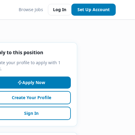
Browse Jobs
Log In
Set Up Account
ly to this position
te your profile to apply with 1
k.
Apply Now
Create Your Profile
Sign In