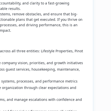
accountability, and clarity to a fast-growing
able results.
systems, remove obstacles, and ensure that big-
ctionable plans that get executed. If you thrive on
processes, and driving performance, this is an
impact.
cross all three entities: Lifestyle Properties, Pinot
e
 company vision, priorities, and growth initiatives
oss guest services, housekeeping, maintenance,
e systems, processes, and performance metrics
he organization through clear expectations and
ems, and manage escalations with confidence and