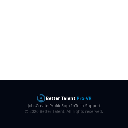
Better Talent
Pro-VR
Jobs
Create Profile
Sign In
Tech Support
©
2026
Better Talent. All rights reserved.