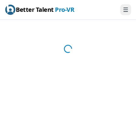
Better Talent
Pro-VR