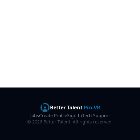
Better Talent
Pro-VR
Jobs
Create Profile
Sign In
Tech Support
©
2026
Better Talent. All rights reserved.