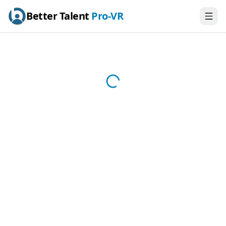
Better Talent
Pro-VR