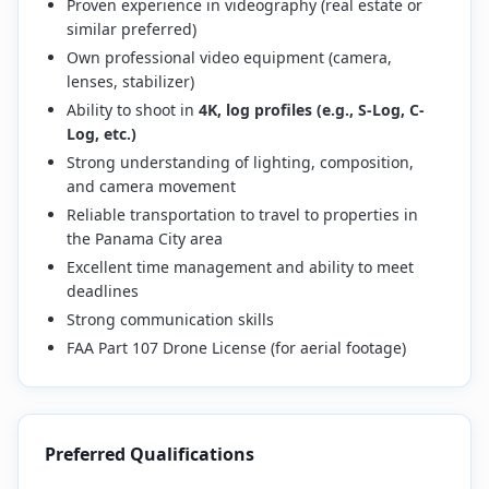
Proven experience in videography (real estate or
similar preferred)
Own professional video equipment (camera,
lenses, stabilizer)
Ability to shoot in
4K, log profiles (e.g., S-Log, C-
Log, etc.)
Strong understanding of lighting, composition,
and camera movement
Reliable transportation to travel to properties in
the Panama City area
Excellent time management and ability to meet
deadlines
Strong communication skills
FAA Part 107 Drone License (for aerial footage)
Preferred Qualifications