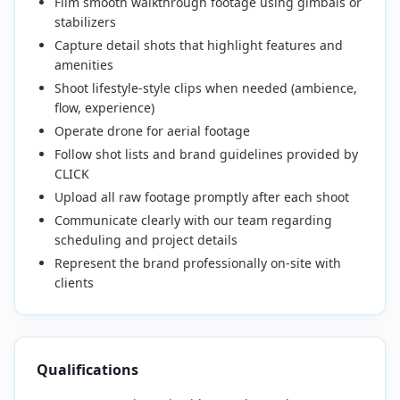
Film smooth walkthrough footage using gimbals or
stabilizers
Capture detail shots that highlight features and
amenities
Shoot lifestyle-style clips when needed (ambience,
flow, experience)
Operate drone for aerial footage
Follow shot lists and brand guidelines provided by
CLICK
Upload all raw footage promptly after each shoot
Communicate clearly with our team regarding
scheduling and project details
Represent the brand professionally on-site with
clients
Qualifications