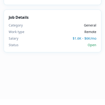
Job Details
Category
General
Work type
Remote
Salary
$1.6K - $6K/mo
Status
Open