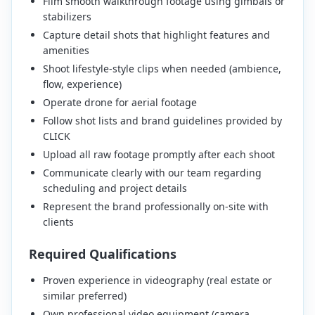
Film smooth walkthrough footage using gimbals or
stabilizers
Capture detail shots that highlight features and
amenities
Shoot lifestyle-style clips when needed (ambience,
flow, experience)
Operate drone for aerial footage
Follow shot lists and brand guidelines provided by
CLICK
Upload all raw footage promptly after each shoot
Communicate clearly with our team regarding
scheduling and project details
Represent the brand professionally on-site with
clients
Required Qualifications
Proven experience in videography (real estate or
similar preferred)
Own professional video equipment (camera,