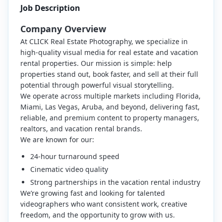
Job Description
Company Overview
At CLICK Real Estate Photography, we specialize in
high-quality visual media for real estate and vacation
rental properties. Our mission is simple: help
properties stand out, book faster, and sell at their full
potential through powerful visual storytelling.
We operate across multiple markets including Florida,
Miami, Las Vegas, Aruba, and beyond, delivering fast,
reliable, and premium content to property managers,
realtors, and vacation rental brands.
We are known for our:
24-hour turnaround speed
Cinematic video quality
Strong partnerships in the vacation rental industry
We’re growing fast and looking for talented
videographers who want consistent work, creative
freedom, and the opportunity to grow with us.