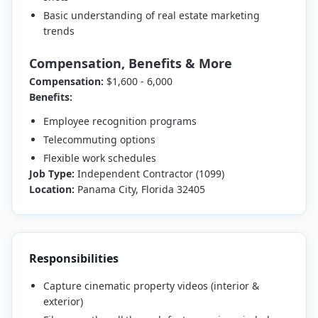
Basic understanding of real estate marketing
trends
Compensation, Benefits & More
Compensation:
$1,600 - 6,000
Benefits:
Employee recognition programs
Telecommuting options
Flexible work schedules
Job Type:
Independent Contractor (1099)
Location:
Panama City, Florida 32405
Responsibilities
Capture cinematic property videos (interior &
exterior)