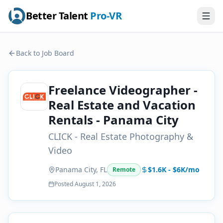
Better Talent
Pro-VR
Back to Job Board
Freelance Videographer -
Real Estate and Vacation
Rentals - Panama City
CLICK - Real Estate Photography &
Video
Panama City, FL
$1.6K - $6K/mo
Remote
Posted
August 1, 2026