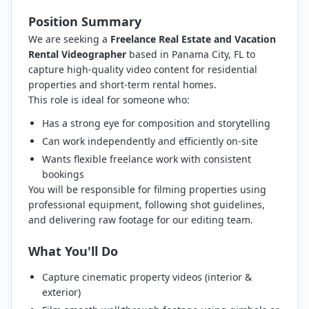
Position Summary
We are seeking a
Freelance Real Estate and Vacation
Rental Videographer
based in Panama City, FL to
capture high-quality video content for residential
properties and short-term rental homes.
This role is ideal for someone who:
Has a strong eye for composition and storytelling
Can work independently and efficiently on-site
Wants flexible freelance work with consistent
bookings
You will be responsible for filming properties using
professional equipment, following shot guidelines,
and delivering raw footage for our editing team.
What You'll Do
Capture cinematic property videos (interior &
exterior)