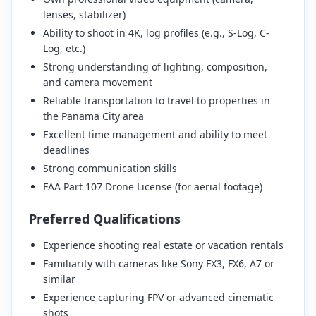
lenses, stabilizer)
Ability to shoot in 4K, log profiles (e.g., S-Log, C-
Log, etc.)
Strong understanding of lighting, composition,
and camera movement
Reliable transportation to travel to properties in
the Panama City area
Excellent time management and ability to meet
deadlines
Strong communication skills
FAA Part 107 Drone License (for aerial footage)
Preferred Qualifications
Experience shooting real estate or vacation rentals
Familiarity with cameras like Sony FX3, FX6, A7 or
similar
Experience capturing FPV or advanced cinematic
shots