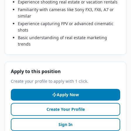
Experience shooting real estate or vacation rentals
Familiarity with cameras like Sony FX3, FX6, A7 or
similar
Experience capturing FPV or advanced cinematic
shots
Basic understanding of real estate marketing
trends
Apply to this position
Create your profile to apply with 1 click.
Apply Now
Create Your Profile
Sign In