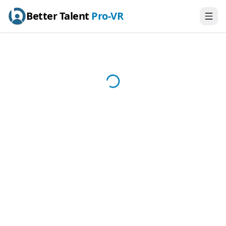
Better Talent
Pro-VR