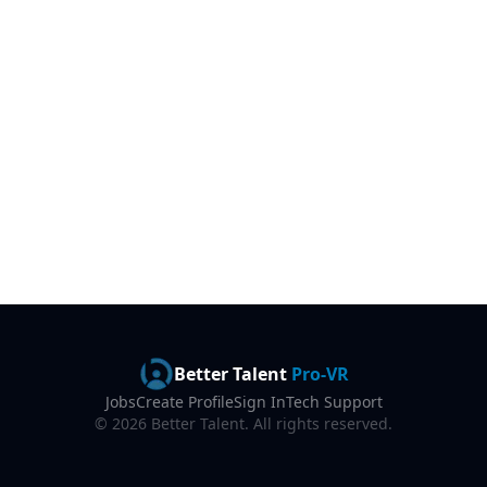
Better Talent
Pro-VR
Jobs
Create Profile
Sign In
Tech Support
©
2026
Better Talent. All rights reserved.