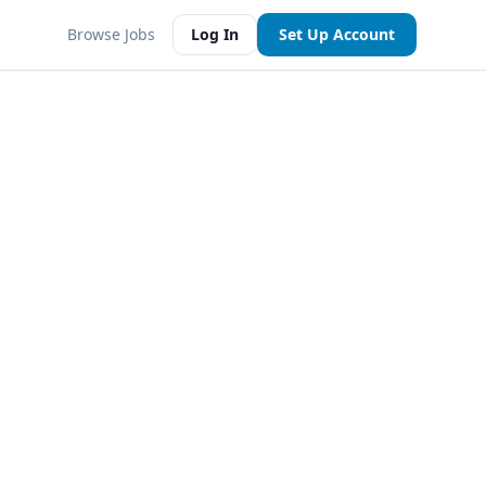
Browse Jobs
Log In
Set Up Account