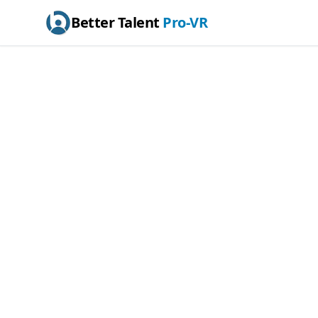
Better Talent
Pro-VR