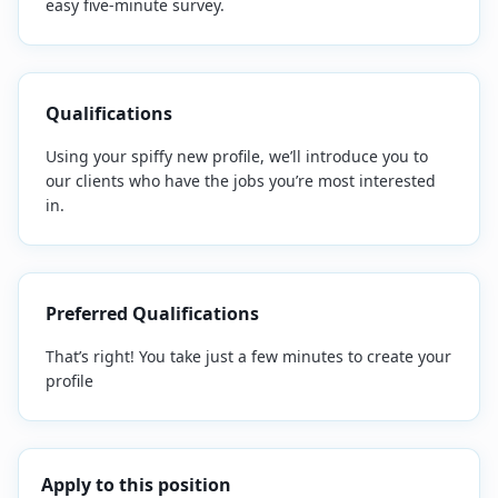
easy five-minute survey.
Qualifications
Using your spiffy new profile, we’ll introduce you to
our clients who have the jobs you’re most interested
in.
Preferred Qualifications
That’s right! You take just a few minutes to create your
profile
Apply to this position