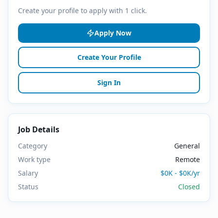
Create your profile to apply with 1 click.
Apply Now
Create Your Profile
Sign In
Job Details
Category
General
Work type
Remote
Salary
$0K - $0K/yr
Status
Closed