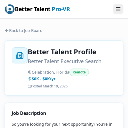
Better Talent
Pro-VR
Back to Job Board
Better Talent Profile
Better Talent Executive Search
Celebration, Florida
Remote
$0K - $0K/yr
Posted
March 19, 2026
Job Description
So you’re looking for your next opportunity? You’re in