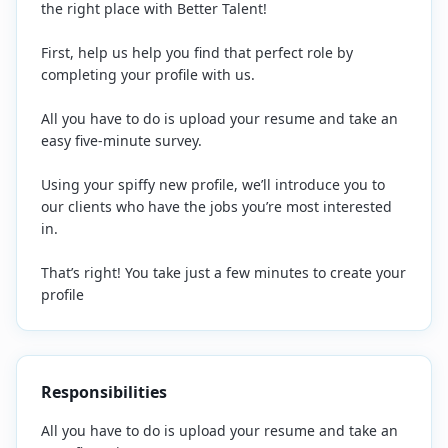
the right place with Better Talent!
First, help us help you find that perfect role by
completing your profile with us.
All you have to do is upload your resume and take an
easy five-minute survey.
Using your spiffy new profile, we’ll introduce you to
our clients who have the jobs you’re most interested
in.
That’s right! You take just a few minutes to create your
profile
Responsibilities
All you have to do is upload your resume and take an