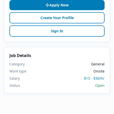
Apply Now
Create Your Profile
Sign In
Job Details
Category
General
Work type
Onsite
Salary
$15 - $30/hr
Status
Open