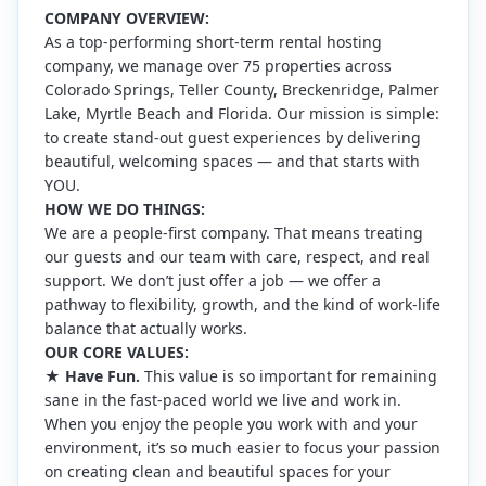
COMPANY OVERVIEW:
As a top-performing short-term rental hosting
company, we manage over 75 properties across
Colorado Springs, Teller County, Breckenridge, Palmer
Lake, Myrtle Beach and Florida. Our mission is simple:
to create stand-out guest experiences by delivering
beautiful, welcoming spaces — and that starts with
YOU.
HOW WE DO THINGS:
We are a people-first company. That means treating
our guests and our team with care, respect, and real
support. We don’t just offer a job — we offer a
pathway to flexibility, growth, and the kind of work-life
balance that actually works.
OUR CORE VALUES:
★
Have Fun.
This value is so important for remaining
sane in the fast-paced world we live and work in.
When you enjoy the people you work with and your
environment, it’s so much easier to focus your passion
on creating clean and beautiful spaces for your