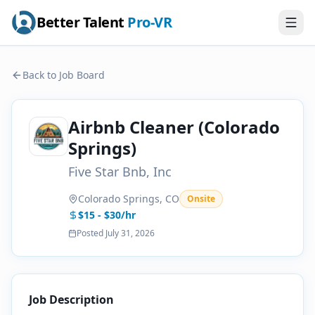
Better Talent
Pro-VR
Back to Job Board
Airbnb Cleaner (Colorado
Springs)
Five Star Bnb, Inc
Colorado Springs, CO
Onsite
$15 - $30/hr
Posted
July 31, 2026
Job Description