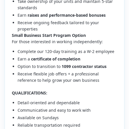
Take ownership of your units and maintain 5-star
standards
Earn
raises and performance-based bonuses
Receive ongoing feedback tailored to your
properties
Small Business Start Program Option
For those interested in working independently:
Complete our 120-day training as a W-2 employee
Earn a
certificate of completion
Option to transition to
1099 contractor status
Receive flexible job offers + a professional
reference to help grow your own business
QUALIFICATIONS:
Detail-oriented and dependable
Communicative and easy to work with
Available on Sundays
Reliable transportation required