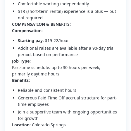
Comfortable working independently
STR (short-term rental) experience is a plus — but
not required
COMPENSATION & BENEFITS:
Compensation:
Starting pay:
$19-22/hour
Additional raises are available after a 90-day trial
period, based on performance
Job Type:
Part-time schedule: up to 30 hours per week,
primarily daytime hours
Benefits:
Reliable and consistent hours
Generous Paid Time Off accrual structure for part-
time employees
Join a supportive team with ongoing opportunities
for growth
Location:
Colorado Springs