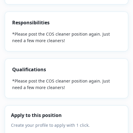
Responsibilities
*Please post the COS cleaner position again. Just
need a few more cleaners!
Qualifications
*Please post the COS cleaner position again. Just
need a few more cleaners!
Apply to this position
Create your profile to apply with 1 click.