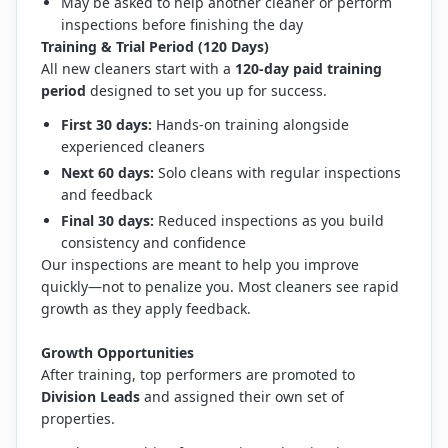
May be asked to help another cleaner or perform
inspections before finishing the day
Training & Trial Period (120 Days)
All new cleaners start with a
120-day paid training
period
designed to set you up for success.
First 30 days:
Hands-on training alongside
experienced cleaners
Next 60 days:
Solo cleans with regular inspections
and feedback
Final 30 days:
Reduced inspections as you build
consistency and confidence
Our inspections are meant to help you improve
quickly—not to penalize you. Most cleaners see rapid
growth as they apply feedback.
Growth Opportunities
After training, top performers are promoted to
Division Leads
and assigned their own set of
properties.