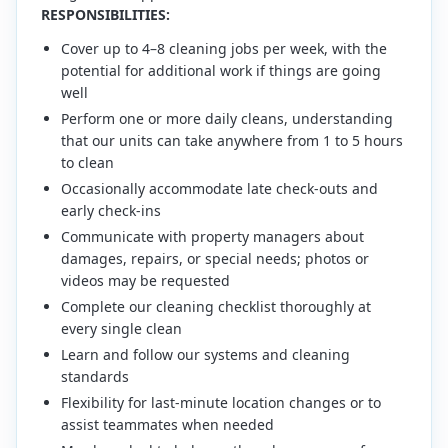
RESPONSIBILITIES:
Cover up to 4–8 cleaning jobs per week, with the
potential for additional work if things are going
well
Perform one or more daily cleans, understanding
that our units can take anywhere from 1 to 5 hours
to clean
Occasionally accommodate late check-outs and
early check-ins
Communicate with property managers about
damages, repairs, or special needs; photos or
videos may be requested
Complete our cleaning checklist thoroughly at
every single clean
Learn and follow our systems and cleaning
standards
Flexibility for last-minute location changes or to
assist teammates when needed