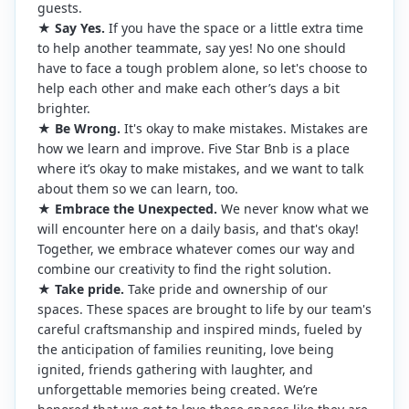
guests.
★
Say Yes.
If you have the space or a little extra time
to help another teammate, say yes! No one should
have to face a tough problem alone, so let's choose to
help each other and make each other’s days a bit
brighter.
★
Be Wrong.
It's okay to make mistakes. Mistakes are
how we learn and improve. Five Star Bnb is a place
where it’s okay to make mistakes, and we want to talk
about them so we can learn, too.
★
Embrace the Unexpected.
We never know what we
will encounter here on a daily basis, and that's okay!
Together, we embrace whatever comes our way and
combine our creativity to find the right solution.
★
Take pride.
Take pride and ownership of our
spaces. These spaces are brought to life by our team's
careful craftsmanship and inspired minds, fueled by
the anticipation of families reuniting, love being
ignited, friends gathering with laughter, and
unforgettable memories being created. We’re