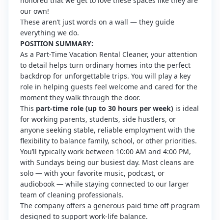
honored that we get to love these spaces like they are
our own!
These aren’t just words on a wall — they guide
everything we do.
POSITION SUMMARY:
As a Part-Time Vacation Rental Cleaner, your attention
to detail helps turn ordinary homes into the perfect
backdrop for unforgettable trips. You will play a key
role in helping guests feel welcome and cared for the
moment they walk through the door.
This
part-time role (up to 30 hours per week)
is ideal
for working parents, students, side hustlers, or
anyone seeking stable, reliable employment with the
flexibility to balance family, school, or other priorities.
You’ll typically work between 10:00 AM and 4:00 PM,
with Sundays being our busiest day. Most cleans are
solo — with your favorite music, podcast, or
audiobook — while staying connected to our larger
team of cleaning professionals.
The company offers a generous paid time off program
designed to support work-life balance.