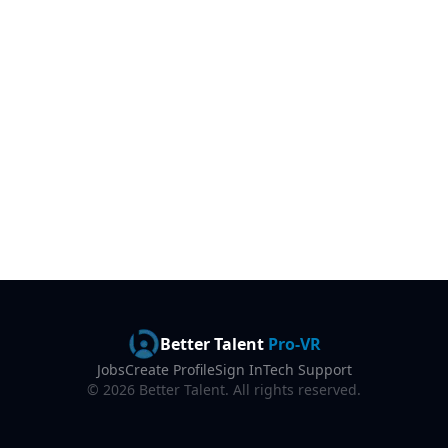
Better Talent
Pro-VR
Jobs
Create Profile
Sign In
Tech Support
©
2026
Better Talent. All rights reserved.