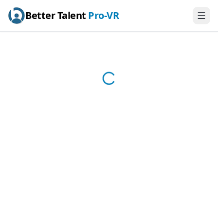
Better Talent
Pro-VR