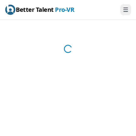
Better Talent
Pro-VR