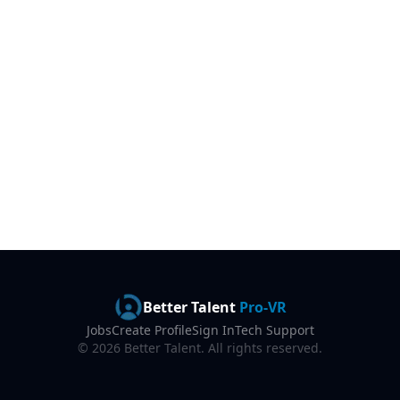
Better Talent
Pro-VR
Jobs
Create Profile
Sign In
Tech Support
©
2026
Better Talent. All rights reserved.